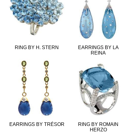
RING BY H. STERN
EARRINGS BY LA
REINA
EARRINGS BY TRÉSOR
RING BY ROMAIN
HERZO