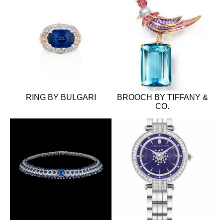
RING BY BULGARI
BROOCH BY TIFFANY &
CO.