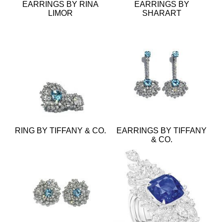
EARRINGS BY RINA
EARRINGS BY
LIMOR
SHARART
RING BY TIFFANY & CO.
EARRINGS BY TIFFANY
& CO.