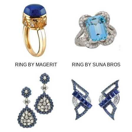
RING BY MAGERIT
RING BY SUNA BROS