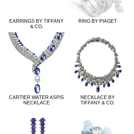
EARRINGS BY TIFFANY
RING BY PIAGET
& CO.
CARTIER WATER ASPIS
NECKLACE BY
NECKLACE
TIFFANY & CO.