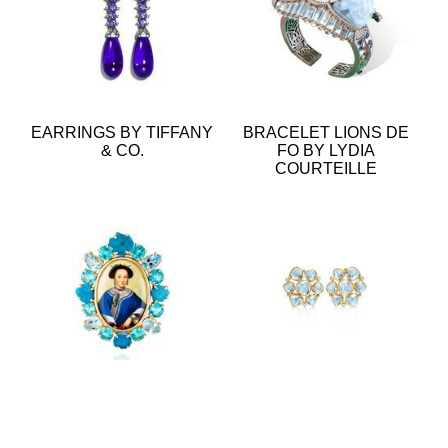
EARRINGS BY TIFFANY
BRACELET LIONS DE
& CO.
FO BY LYDIA
COURTEILLE
RING BY LYDIA
EARRINGS BY TEMPLE
COURTEILLE
ST CLAIR