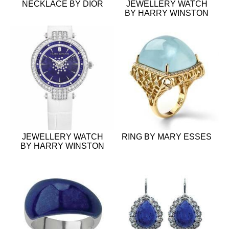
NECKLACE BY DIOR
JEWELLERY WATCH
BY HARRY WINSTON
JEWELLERY WATCH
RING BY MARY ESSES
BY HARRY WINSTON