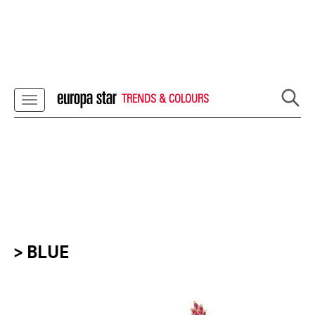
TRENDS & COLOURS
> BLUE