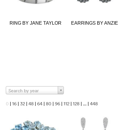
RING BY JANE TAYLOR
EARRINGS BY ANZIE
Search by year
0
|
16
|
32
|
48
|
64
|
80
|
96
|
112
|
128
| ... |
448