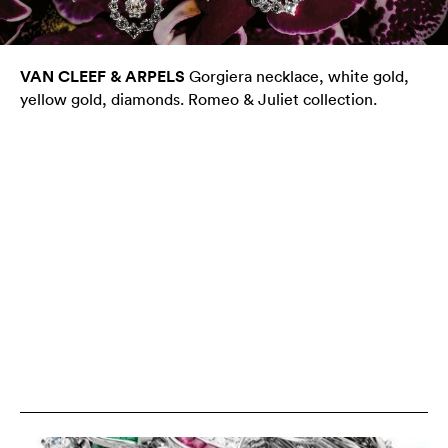
VAN CLEEF & ARPELS
Gorgiera necklace, white gold,
yellow gold, diamonds. Romeo & Juliet collection.