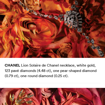
CHANEL
Lion Solaire de Chanel necklace, white gold,
123 pavé diamonds (4.48 ct), one pear-shaped diamond
(0.79 ct), one round diamond (0.25 ct).