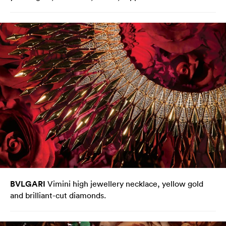
BVLGARI
Vimini high jewellery necklace, yellow gold
and brilliant-cut diamonds.