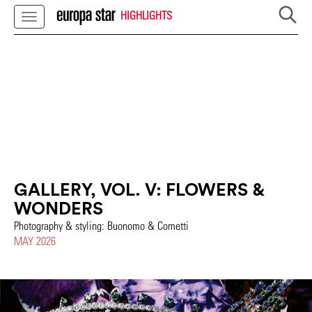
HIGHLIGHTS
GALLERY, VOL. V: FLOWERS &
WONDERS
Photography & styling: Buonomo & Cometti
MAY 2026