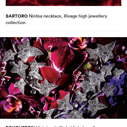
SARTORO
Ninfea necklace, Rivage high jewellery
collection