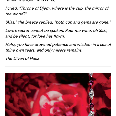
I cried, “Throne of Djem, where is thy cup, the mirror of
the world?”
“Alas,” the breeze replied, “both cup and gems are gone.”
Love’s secret cannot be spoken. Pour me wine, oh Saki,
and be silent, for love has flown.
Hafiz, you have drowned patience and wisdom in a sea of
thine own tears, and only misery remains.
The Divan of Hafiz