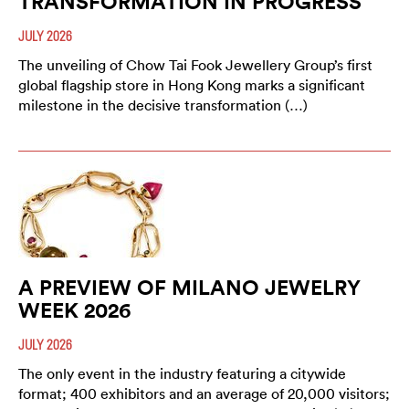
TRANSFORMATION IN PROGRESS
JULY 2026
The unveiling of Chow Tai Fook Jewellery Group’s first
global flagship store in Hong Kong marks a significant
milestone in the decisive transformation (…)
A PREVIEW OF MILANO JEWELRY
WEEK 2026
JULY 2026
The only event in the industry featuring a citywide
format; 400 exhibitors and an average of 20,000 visitors;