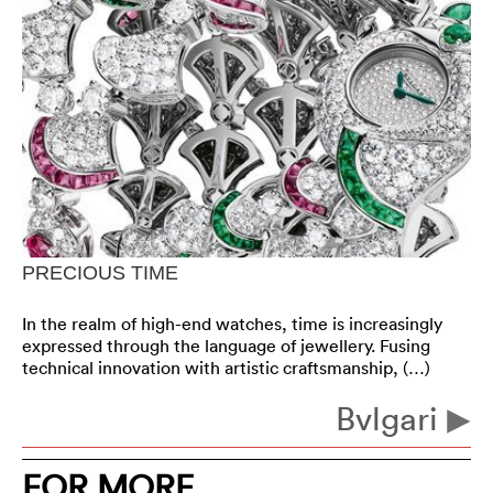
PRECIOUS TIME
In the realm of high-end watches, time is increasingly
expressed through the language of jewellery. Fusing
technical innovation with artistic craftsmanship, (…)
Bvlgari
FOR MORE