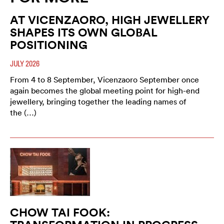
AT VICENZAORO, HIGH JEWELLERY
SHAPES ITS OWN GLOBAL
POSITIONING
JULY 2026
From 4 to 8 September, Vicenzaoro September once
again becomes the global meeting point for high-end
jewellery, bringing together the leading names of
the (…)
CHOW TAI FOOK: