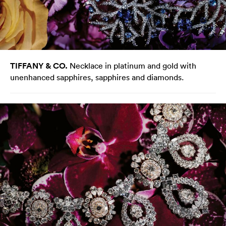
TIFFANY & CO.
Necklace in platinum and gold with
unenhanced sapphires, sapphires and diamonds.