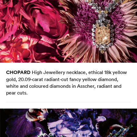
CHOPARD
High Jewellery necklace, ethical 18k yellow
gold, 20.09‑carat radiant‑cut fancy yellow diamond,
white and coloured diamonds in Asscher, radiant and
pear cuts.