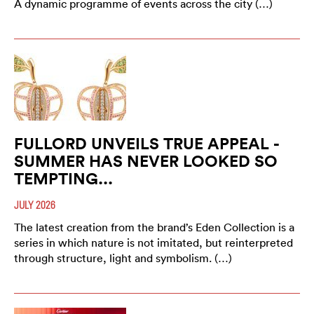
A dynamic programme of events across the city (…)
FULLORD UNVEILS TRUE APPEAL -
SUMMER HAS NEVER LOOKED SO
TEMPTING...
JULY 2026
The latest creation from the brand’s Eden Collection is a
series in which nature is not imitated, but reinterpreted
through structure, light and symbolism. (…)