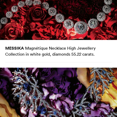
MESSIKA
Magnétique Necklace High Jewellery
Collection in white gold, diamonds 55.22 carats.