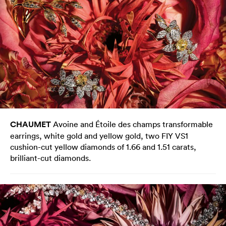
CHAUMET
Avoine and Étoile des champs transformable
earrings, white gold and yellow gold, two FIY VS1
cushion-cut yellow diamonds of 1.66 and 1.51 carats,
brilliant-cut diamonds.