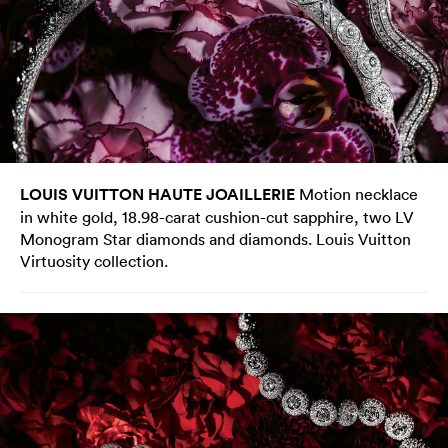
LOUIS VUITTON HAUTE JOAILLERIE
Motion necklace
in white gold, 18.98-carat cushion-cut sapphire, two LV
Monogram Star diamonds and diamonds. Louis Vuitton
Virtuosity collection.