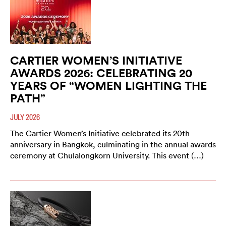
CARTIER WOMEN’S INITIATIVE
AWARDS 2026: CELEBRATING 20
YEARS OF “WOMEN LIGHTING THE
PATH”
JULY 2026
The Cartier Women’s Initiative celebrated its 20th
anniversary in Bangkok, culminating in the annual awards
ceremony at Chulalongkorn University. This event (…)