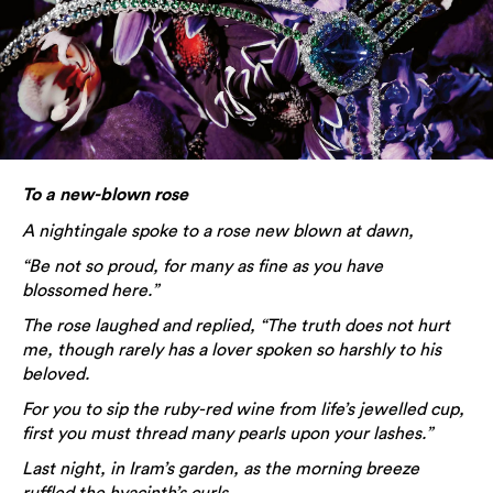
To a new-blown rose
A nightingale spoke to a rose new blown at dawn,
“Be not so proud, for many as fine as you have
blossomed here.”
The rose laughed and replied, “The truth does not hurt
me, though rarely has a lover spoken so harshly to his
beloved.
For you to sip the ruby-red wine from life’s jewelled cup,
first you must thread many pearls upon your lashes.”
Last night, in Iram’s garden, as the morning breeze
ruffled the hyacinth’s curls,