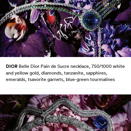
DIOR
Belle Dior Pain de Sucre necklace, 750/1000 white
and yellow gold, diamonds, tanzanite, sapphires,
emeralds, tsavorite garnets, blue-green tourmalines