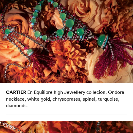
CARTIER
En Équilibre high Jewellery collecion, Ondora
necklace, white gold, chrysoprases, spinel, turquoise,
diamonds.