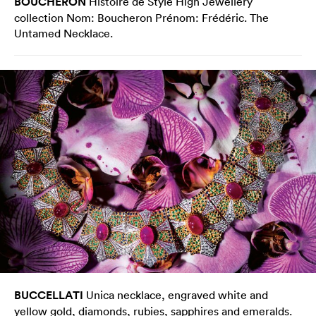
BOUCHERON
Histoire de Style High Jewellery
collection Nom: Boucheron Prénom: Frédéric. The
Untamed Necklace.
BUCCELLATI
Unica necklace, engraved white and
yellow gold, diamonds, rubies, sapphires and emeralds.