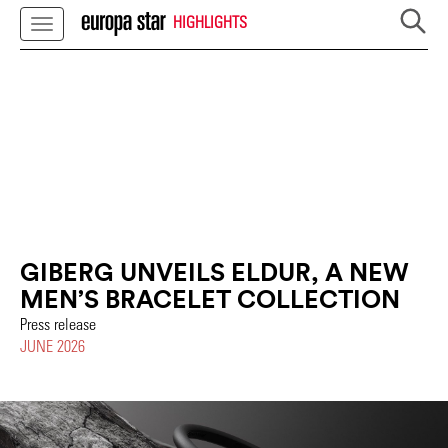
HIGHLIGHTS
GIBERG UNVEILS ELDUR, A NEW
MEN’S BRACELET COLLECTION
Press release
JUNE 2026