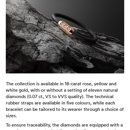
The collection is available in 18-carat rose, yellow and
white gold, with or without a setting of eleven natural
diamonds (0.07 ct, VS to VVS quality). The technical
rubber straps are available in five colours, while each
bracelet can be tailored to its wearer through a choice of
sizes.
To ensure traceability, the diamonds are equipped with a