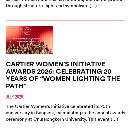
through structure, light and symbolism. (…)
CARTIER WOMEN’S INITIATIVE
AWARDS 2026: CELEBRATING 20
YEARS OF “WOMEN LIGHTING THE
PATH”
JULY 2026
The Cartier Women’s Initiative celebrated its 20th
anniversary in Bangkok, culminating in the annual awards
ceremony at Chulalongkorn University. This event (…)