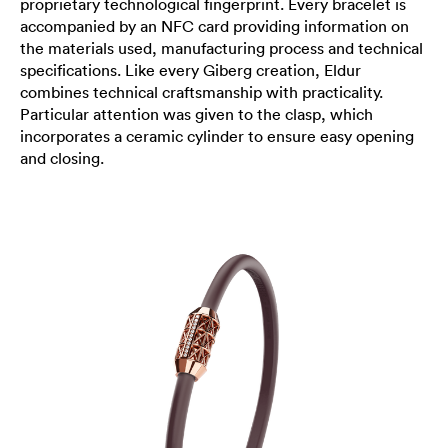
proprietary technological fingerprint. Every bracelet is
accompanied by an NFC card providing information on
the materials used, manufacturing process and technical
specifications. Like every Giberg creation, Eldur
combines technical craftsmanship with practicality.
Particular attention was given to the clasp, which
incorporates a ceramic cylinder to ensure easy opening
and closing.