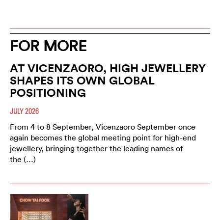
FOR MORE
AT VICENZAORO, HIGH JEWELLERY
SHAPES ITS OWN GLOBAL
POSITIONING
JULY 2026
From 4 to 8 September, Vicenzaoro September once
again becomes the global meeting point for high-end
jewellery, bringing together the leading names of
the (…)