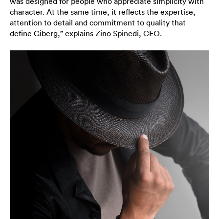
was designed for people who appreciate simplicity with
character. At the same time, it reflects the expertise,
attention to detail and commitment to quality that
define Giberg,” explains Zino Spinedi, CEO.