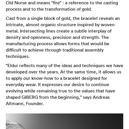
Old Norse and means “fire” : a reference to the casting
process and to the transformation of gold.
Cast from a single block of gold, the bracelet reveals an
intricate, almost organic structure inspired by woven
metal. Intersecting lines create a subtle interplay of
density and openness, precision and strength. The
manufacturing process allows forms that would be
difficult to achieve through traditional assembly
techniques.
“Eldur reflects many of the ideas and techniques we have
developed over the years. At the same time, it allows us
to apply our know-how to a bracelet designed for
everyday wear. It expresses our desire to continue
evolving while remaining true to the values that have
shaped GIBERG from the beginning,” says Andreas
Altmann, Founder.