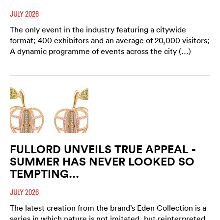
JULY 2026
The only event in the industry featuring a citywide
format; 400 exhibitors and an average of 20,000 visitors;
A dynamic programme of events across the city (…)
FULLORD UNVEILS TRUE APPEAL -
SUMMER HAS NEVER LOOKED SO
TEMPTING...
JULY 2026
The latest creation from the brand’s Eden Collection is a
series in which nature is not imitated, but reinterpreted