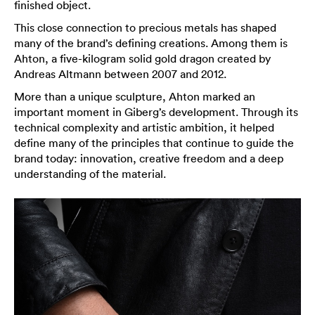
finished object.
This close connection to precious metals has shaped
many of the brand’s defining creations. Among them is
Ahton, a five-kilogram solid gold dragon created by
Andreas Altmann between 2007 and 2012.
More than a unique sculpture, Ahton marked an
important moment in Giberg’s development. Through its
technical complexity and artistic ambition, it helped
define many of the principles that continue to guide the
brand today: innovation, creative freedom and a deep
understanding of the material.