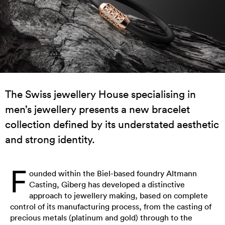
The Swiss jewellery House specialising in
men’s jewellery presents a new bracelet
collection defined by its understated aesthetic
and strong identity.
F
ounded within the Biel-based foundry Altmann
Casting, Giberg has developed a distinctive
approach to jewellery making, based on complete
control of its manufacturing process, from the casting of
precious metals (platinum and gold) through to the