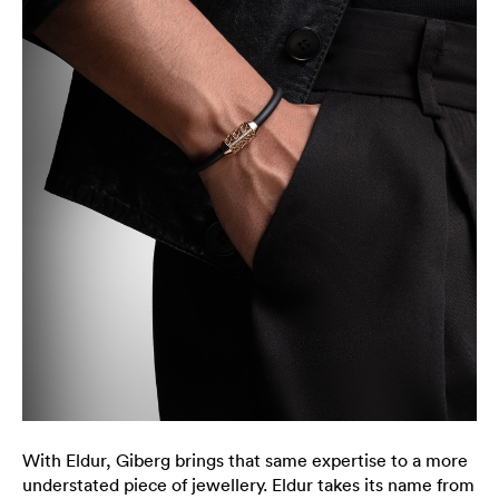
With Eldur, Giberg brings that same expertise to a more
understated piece of jewellery. Eldur takes its name from