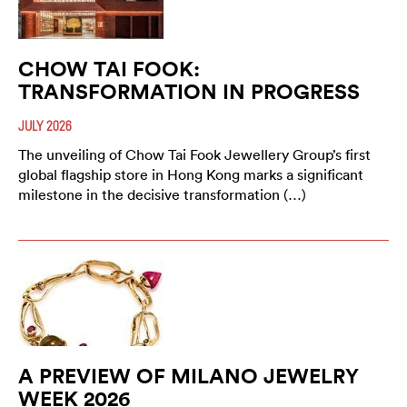
CHOW TAI FOOK:
TRANSFORMATION IN PROGRESS
JULY 2026
The unveiling of Chow Tai Fook Jewellery Group’s first
global flagship store in Hong Kong marks a significant
milestone in the decisive transformation (…)
A PREVIEW OF MILANO JEWELRY
WEEK 2026