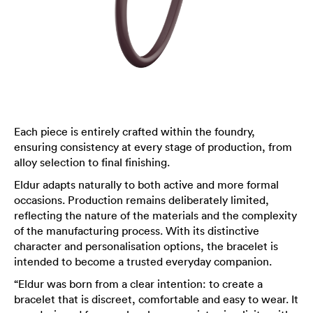
Each piece is entirely crafted within the foundry,
ensuring consistency at every stage of production, from
alloy selection to final finishing.
Eldur adapts naturally to both active and more formal
occasions. Production remains deliberately limited,
reflecting the nature of the materials and the complexity
of the manufacturing process. With its distinctive
character and personalisation options, the bracelet is
intended to become a trusted everyday companion.
“Eldur was born from a clear intention: to create a
bracelet that is discreet, comfortable and easy to wear. It