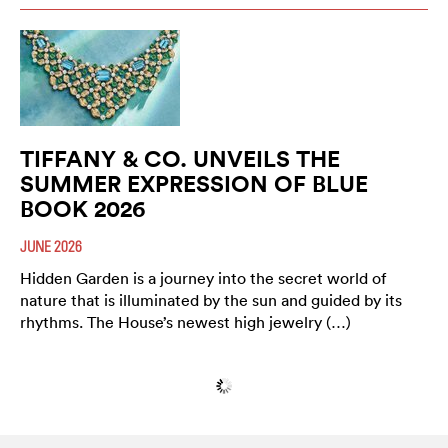
TIFFANY & CO. UNVEILS THE
SUMMER EXPRESSION OF BLUE
BOOK 2026
JUNE 2026
Hidden Garden is a journey into the secret world of
nature that is illuminated by the sun and guided by its
rhythms. The House’s newest high jewelry (…)