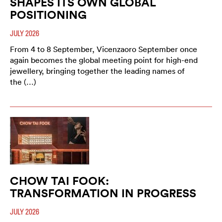
SHAPES ITS OWN GLOBAL
POSITIONING
JULY 2026
From 4 to 8 September, Vicenzaoro September once
again becomes the global meeting point for high-end
jewellery, bringing together the leading names of
the (…)
CHOW TAI FOOK:
TRANSFORMATION IN PROGRESS
JULY 2026