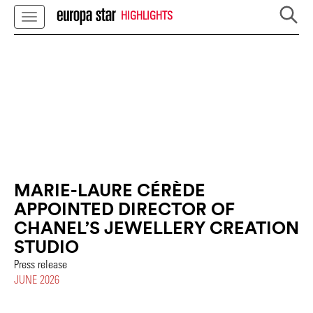
HIGHLIGHTS
MARIE-LAURE CÉRÈDE
APPOINTED DIRECTOR OF
CHANEL’S JEWELLERY CREATION
STUDIO
Press release
JUNE 2026