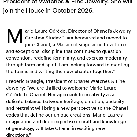
President of Watches & Fine Jewelry. She will
join the House in October 2026.
M
arie-Laure Cérède, Director of Chanel’s Jewelry
Creation Studio: “I am honoured and moved to
join Chanel, a Maison of singular cultural force
and exceptional discipline that continues to question
convention, redefine femininity, and express modernity
through form and spirit. I am looking forward to meeting
the teams and writing the new chapter together.”
Frédéric Grangié, President of Chanel Watches & Fine
Jewelry: "We are thrilled to welcome Marie-Laure
Cérède to Chanel. Her approach to creativity as a
delicate balance between heritage, emotion, audacity
and restraint will bring a new perspective to the Chanel
codes that define our unique creations. Marie-Laure’s
imagination and deep expertise in craft and knowledge
of gemology, will take Chanel in exciting new
directions.”