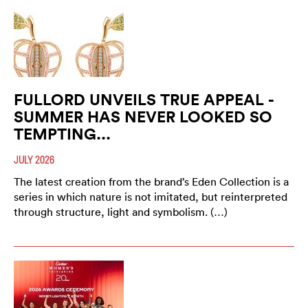
FULLORD UNVEILS TRUE APPEAL -
SUMMER HAS NEVER LOOKED SO
TEMPTING...
JULY 2026
The latest creation from the brand’s Eden Collection is a
series in which nature is not imitated, but reinterpreted
through structure, light and symbolism. (…)