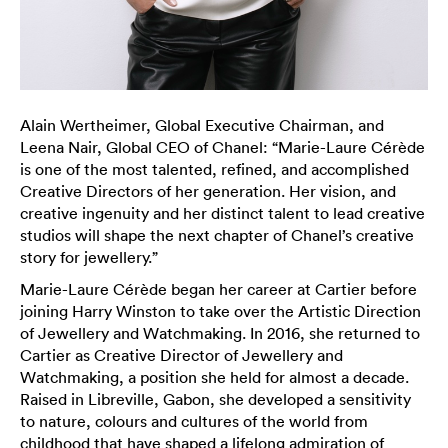
Alain Wertheimer, Global Executive Chairman, and
Leena Nair, Global CEO of Chanel: “Marie-Laure Cérède
is one of the most talented, refined, and accomplished
Creative Directors of her generation. Her vision, and
creative ingenuity and her distinct talent to lead creative
studios will shape the next chapter of Chanel’s creative
story for jewellery.”
Marie-Laure Cérède began her career at Cartier before
joining Harry Winston to take over the Artistic Direction
of Jewellery and Watchmaking. In 2016, she returned to
Cartier as Creative Director of Jewellery and
Watchmaking, a position she held for almost a decade.
Raised in Libreville, Gabon, she developed a sensitivity
to nature, colours and cultures of the world from
childhood that have shaped a lifelong admiration of