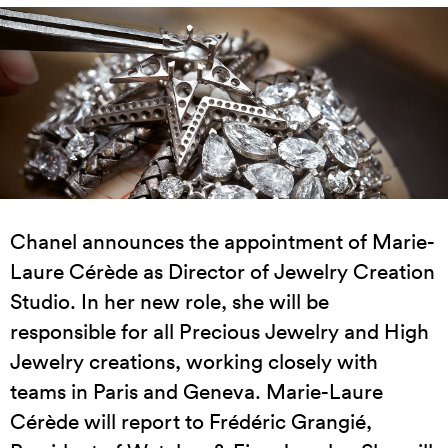
Chanel announces the appointment of Marie-
Laure Cérède as Director of Jewelry Creation
Studio. In her new role, she will be
responsible for all Precious Jewelry and High
Jewelry creations, working closely with
teams in Paris and Geneva. Marie-Laure
Cérède will report to Frédéric Grangié,