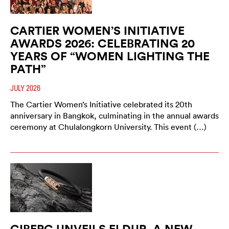
CARTIER WOMEN’S INITIATIVE
AWARDS 2026: CELEBRATING 20
YEARS OF “WOMEN LIGHTING THE
PATH”
JULY 2026
The Cartier Women’s Initiative celebrated its 20th
anniversary in Bangkok, culminating in the annual awards
ceremony at Chulalongkorn University. This event (…)
GIBERG UNVEILS ELDUR, A NEW