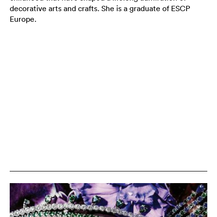
decorative arts and crafts. She is a graduate of ESCP
Europe.