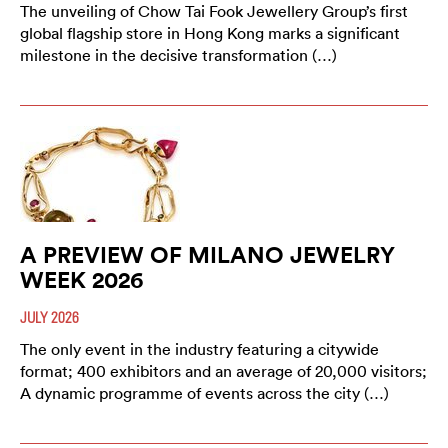
The unveiling of Chow Tai Fook Jewellery Group’s first
global flagship store in Hong Kong marks a significant
milestone in the decisive transformation (…)
A PREVIEW OF MILANO JEWELRY
WEEK 2026
JULY 2026
The only event in the industry featuring a citywide
format; 400 exhibitors and an average of 20,000 visitors;
A dynamic programme of events across the city (…)