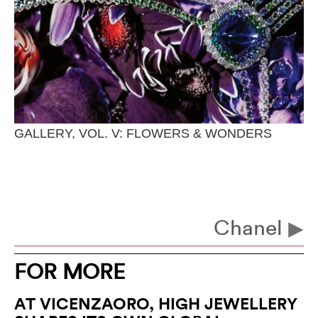
GALLERY, VOL. V: FLOWERS & WONDERS
Chanel
FOR MORE
AT VICENZAORO, HIGH JEWELLERY