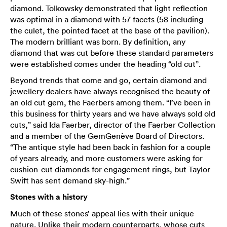
diamond. Tolkowsky demonstrated that light reflection
was optimal in a diamond with 57 facets (58 including
the culet, the pointed facet at the base of the pavilion).
The modern brilliant was born. By definition, any
diamond that was cut before these standard parameters
were established comes under the heading “old cut”.
Beyond trends that come and go, certain diamond and
jewellery dealers have always recognised the beauty of
an old cut gem, the Faerbers among them. “I’ve been in
this business for thirty years and we have always sold old
cuts,” said Ida Faerber, director of the Faerber Collection
and a member of the GemGenève Board of Directors.
“The antique style had been back in fashion for a couple
of years already, and more customers were asking for
cushion-cut diamonds for engagement rings, but Taylor
Swift has sent demand sky-high.”
Stones with a history
Much of these stones’ appeal lies with their unique
nature. Unlike their modern counterparts, whose cuts