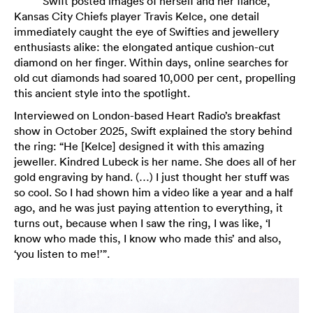
Swift posted images of herself and her fiancé,
Kansas City Chiefs player Travis Kelce, one detail
immediately caught the eye of Swifties and jewellery
enthusiasts alike: the elongated antique cushion-cut
diamond on her finger. Within days, online searches for
old cut diamonds had soared 10,000 per cent, propelling
this ancient style into the spotlight.
Interviewed on London-based Heart Radio’s breakfast
show in October 2025, Swift explained the story behind
the ring: “He [Kelce] designed it with this amazing
jeweller. Kindred Lubeck is her name. She does all of her
gold engraving by hand. (…) I just thought her stuff was
so cool. So I had shown him a video like a year and a half
ago, and he was just paying attention to everything, it
turns out, because when I saw the ring, I was like, ‘I
know who made this, I know who made this’ and also,
‘you listen to me!’”.