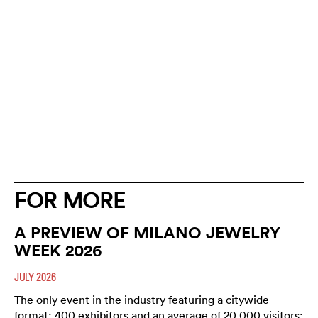
FOR MORE
A PREVIEW OF MILANO JEWELRY
WEEK 2026
JULY 2026
The only event in the industry featuring a citywide
format; 400 exhibitors and an average of 20,000 visitors;