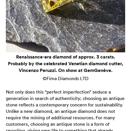
Renaissance-era diamond of approx. 3 carats.
Probably by the celebrated Venetian diamond cutter,
Vincenzo Peruzzi. On show at GemGenève.
©Fima Diamonds LTD
Not only does this “perfect imperfection” seduce a
generation in search of authenticity; choosing an antique
stone reflects a contemporary concern for sustainability.
Unlike a new diamond, an antique diamond does not
require the mining of additional resources. For many
customers, choosing an antique stone is a form of
recycling, giving new life to something that already