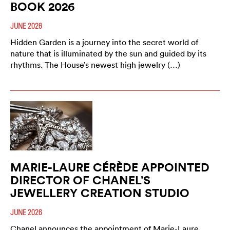
BOOK 2026
JUNE 2026
Hidden Garden is a journey into the secret world of
nature that is illuminated by the sun and guided by its
rhythms. The House’s newest high jewelry (…)
MARIE-LAURE CÉRÈDE APPOINTED
DIRECTOR OF CHANEL’S
JEWELLERY CREATION STUDIO
JUNE 2026
Chanel announces the appointment of Marie-Laure