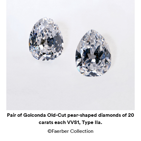
Pair of Golconda Old-Cut pear-shaped diamonds of 20
carats each VVS1, Type IIa.
©Faerber Collection