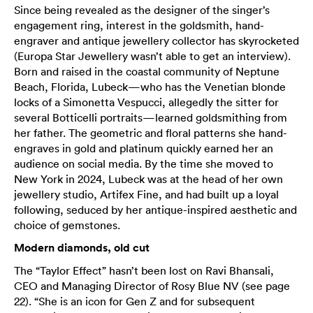
Since being revealed as the designer of the singer’s
engagement ring, interest in the goldsmith, hand-
engraver and antique jewellery collector has skyrocketed
(Europa Star Jewellery wasn’t able to get an interview).
Born and raised in the coastal community of Neptune
Beach, Florida, Lubeck—who has the Venetian blonde
locks of a Simonetta Vespucci, allegedly the sitter for
several Botticelli portraits—learned goldsmithing from
her father. The geometric and floral patterns she hand-
engraves in gold and platinum quickly earned her an
audience on social media. By the time she moved to
New York in 2024, Lubeck was at the head of her own
jewellery studio, Artifex Fine, and had built up a loyal
following, seduced by her antique-inspired aesthetic and
choice of gemstones.
Modern diamonds, old cut
The “Taylor Effect” hasn’t been lost on Ravi Bhansali,
CEO and Managing Director of Rosy Blue NV (see page
22). “She is an icon for Gen Z and for subsequent