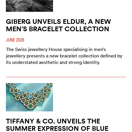
GIBERG UNVEILS ELDUR, A NEW
MEN’S BRACELET COLLECTION
JUNE 2026
The Swiss jewellery House specialising in men’s
jewellery presents a new bracelet collection defined by
its understated aesthetic and strong identity.
TIFFANY & CO. UNVEILS THE
SUMMER EXPRESSION OF BLUE