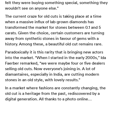
felt they were buying something special, something they
wouldn’t see on anyone else.”
The current craze for old cuts is taking place at a time
when a massive influx of lab-grown diamonds has
transformed the market for stones between 0.1 and 5
carats. Given the choice, certain customers are turning
away from synthetic stones in favour of gems with a
history. Among these, a beautiful old cut remains rare.
Paradoxically it is this rarity that is bringing new actors
into the market. “When I started in the early 2000s,” Ida
Faerber remarked, “we were maybe four or five dealers
selling old cuts. Now everyone’s joining in. A lot of
diamantaires, especially in India, are cutting modern
stones in an old style, with lovely results.”
In a market where fashions are constantly changing, the
old cut is a heritage from the past, rediscovered by a
digital generation. All thanks to a photo online…