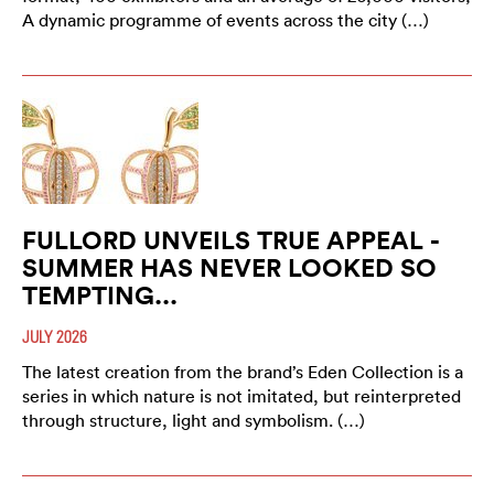
A dynamic programme of events across the city (…)
FULLORD UNVEILS TRUE APPEAL -
SUMMER HAS NEVER LOOKED SO
TEMPTING...
JULY 2026
The latest creation from the brand’s Eden Collection is a
series in which nature is not imitated, but reinterpreted
through structure, light and symbolism. (…)