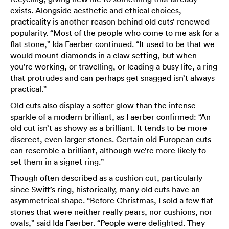
exists. Alongside aesthetic and ethical choices,
practicality is another reason behind old cuts’ renewed
popularity. “Most of the people who come to me ask for a
flat stone,” Ida Faerber continued. “It used to be that we
would mount diamonds in a claw setting, but when
you’re working, or travelling, or leading a busy life, a ring
that protrudes and can perhaps get snagged isn’t always
practical.”
Old cuts also display a softer glow than the intense
sparkle of a modern brilliant, as Faerber confirmed: “An
old cut isn’t as showy as a brilliant. It tends to be more
discreet, even larger stones. Certain old European cuts
can resemble a brilliant, although we’re more likely to
set them in a signet ring.”
Though often described as a cushion cut, particularly
since Swift’s ring, historically, many old cuts have an
asymmetrical shape. “Before Christmas, I sold a few flat
stones that were neither really pears, nor cushions, nor
ovals,” said Ida Faerber. “People were delighted. They