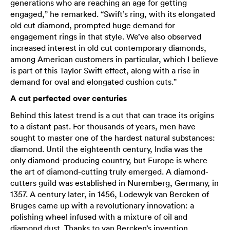
generations who are reaching an age for getting
engaged,” he remarked. “Swift’s ring, with its elongated
old cut diamond, prompted huge demand for
engagement rings in that style. We’ve also observed
increased interest in old cut contemporary diamonds,
among American customers in particular, which I believe
is part of this Taylor Swift effect, along with a rise in
demand for oval and elongated cushion cuts.”
A cut perfected over centuries
Behind this latest trend is a cut that can trace its origins
to a distant past. For thousands of years, men have
sought to master one of the hardest natural substances:
diamond. Until the eighteenth century, India was the
only diamond-producing country, but Europe is where
the art of diamond-cutting truly emerged. A diamond-
cutters guild was established in Nuremberg, Germany, in
1357. A century later, in 1456, Lodewyk van Bercken of
Bruges came up with a revolutionary innovation: a
polishing wheel infused with a mixture of oil and
diamond dust. Thanks to van Bercken’s invention,