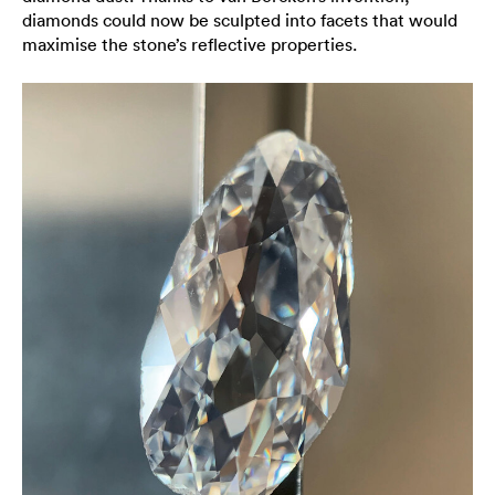
diamonds could now be sculpted into facets that would
maximise the stone’s reflective properties.