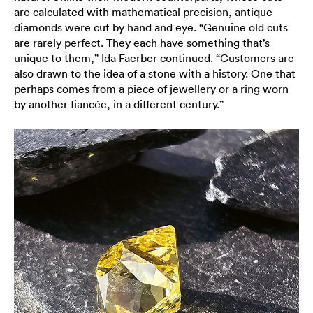
are calculated with mathematical precision, antique
diamonds were cut by hand and eye. “Genuine old cuts
are rarely perfect. They each have something that’s
unique to them,” Ida Faerber continued. “Customers are
also drawn to the idea of a stone with a history. One that
perhaps comes from a piece of jewellery or a ring worn
by another fiancée, in a different century.”