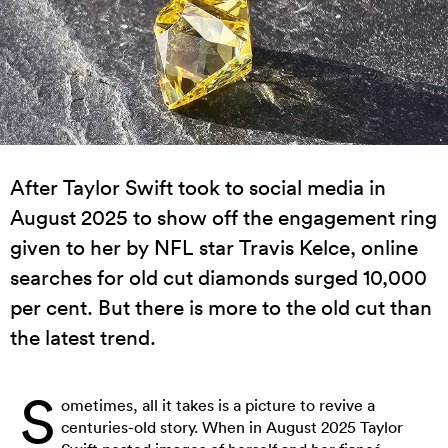
After Taylor Swift took to social media in
August 2025 to show off the engagement ring
given to her by NFL star Travis Kelce, online
searches for old cut diamonds surged 10,000
per cent. But there is more to the old cut than
the latest trend.
S
ometimes, all it takes is a picture to revive a
centuries-old story. When in August 2025 Taylor