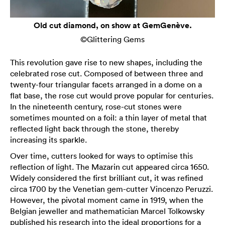
Old cut diamond, on show at GemGenève.
©Glittering Gems
This revolution gave rise to new shapes, including the
celebrated rose cut. Composed of between three and
twenty-four triangular facets arranged in a dome on a
flat base, the rose cut would prove popular for centuries.
In the nineteenth century, rose-cut stones were
sometimes mounted on a foil: a thin layer of metal that
reflected light back through the stone, thereby
increasing its sparkle.
Over time, cutters looked for ways to optimise this
reflection of light. The Mazarin cut appeared circa 1650.
Widely considered the first brilliant cut, it was refined
circa 1700 by the Venetian gem-cutter Vincenzo Peruzzi.
However, the pivotal moment came in 1919, when the
Belgian jeweller and mathematician Marcel Tolkowsky
published his research into the ideal proportions for a