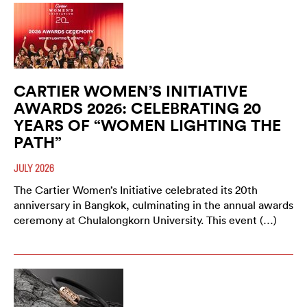
CARTIER WOMEN’S INITIATIVE
AWARDS 2026: CELEBRATING 20
YEARS OF “WOMEN LIGHTING THE
PATH”
JULY 2026
The Cartier Women’s Initiative celebrated its 20th
anniversary in Bangkok, culminating in the annual awards
ceremony at Chulalongkorn University. This event (…)