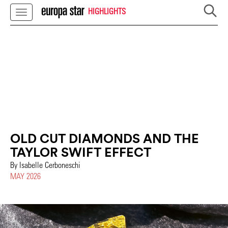
HIGHLIGHTS
OLD CUT DIAMONDS AND THE
TAYLOR SWIFT EFFECT
By Isabelle Cerboneschi
MAY 2026