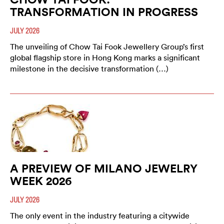
TRANSFORMATION IN PROGRESS
JULY 2026
The unveiling of Chow Tai Fook Jewellery Group’s first
global flagship store in Hong Kong marks a significant
milestone in the decisive transformation (…)
A PREVIEW OF MILANO JEWELRY
WEEK 2026
JULY 2026
The only event in the industry featuring a citywide