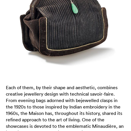
Each of them, by their shape and aesthetic, combines
creative jewellery design with technical savoir-faire.
From evening bags adorned with bejewelled clasps in
the 1920s to those inspired by Indian embroidery in the
1960s, the Maison has, throughout its history, shared its
refined approach to the art of living. One of the
showcases is devoted to the emblematic Minaudière, an