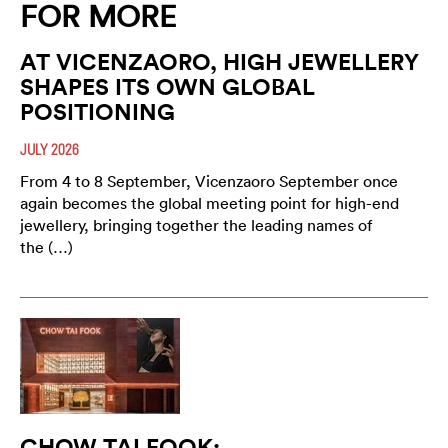
FOR MORE
AT VICENZAORO, HIGH JEWELLERY
SHAPES ITS OWN GLOBAL
POSITIONING
JULY 2026
From 4 to 8 September, Vicenzaoro September once
again becomes the global meeting point for high-end
jewellery, bringing together the leading names of
the (…)
CHOW TAI FOOK: