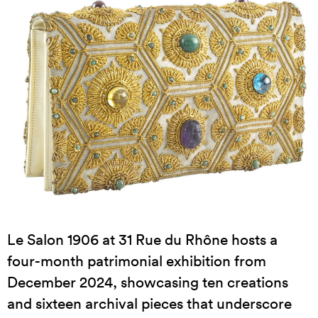
Le Salon 1906 at 31 Rue du Rhône hosts a
four-month patrimonial exhibition from
December 2024, showcasing ten creations
and sixteen archival pieces that underscore