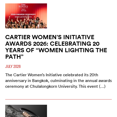
CARTIER WOMEN’S INITIATIVE
AWARDS 2026: CELEBRATING 20
YEARS OF “WOMEN LIGHTING THE
PATH”
JULY 2026
The Cartier Women’s Initiative celebrated its 20th
anniversary in Bangkok, culminating in the annual awards
ceremony at Chulalongkorn University. This event (…)