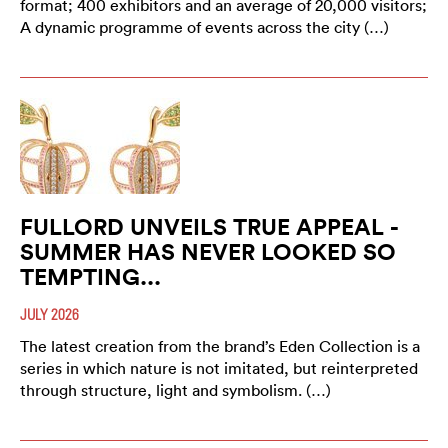
format; 400 exhibitors and an average of 20,000 visitors;
A dynamic programme of events across the city (…)
FULLORD UNVEILS TRUE APPEAL -
SUMMER HAS NEVER LOOKED SO
TEMPTING...
JULY 2026
The latest creation from the brand’s Eden Collection is a
series in which nature is not imitated, but reinterpreted
through structure, light and symbolism. (…)