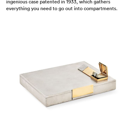
ingenious case patented in 1933, which gathers
everything you need to go out into compartments.