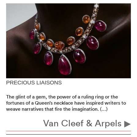
PRECIOUS LIAISONS
The glint of a gem, the power of a ruling ring or the
fortunes of a Queen’s necklace have inspired writers to
weave narratives that fire the imagination. (…)
Van Cleef & Arpels