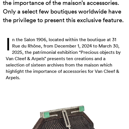
the importance of the maison’s accessories.
Only a select few boutiques worldwide have
the privilege to present this exclusive feature.
I
n the Salon 1906, located within the boutique at 31
Rue du Rhône, from December 1, 2024 to March 30,
2025, the patrimonial exhibition “Precious objects by
Van Cleef & Arpels” presents ten creations and a
selection of sixteen archives from the maison which
highlight the importance of accessories for Van Cleef &
Arpels.