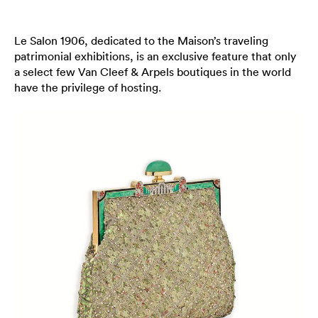
Le Salon 1906, dedicated to the Maison’s traveling
patrimonial exhibitions, is an exclusive feature that only
a select few Van Cleef & Arpels boutiques in the world
have the privilege of hosting.