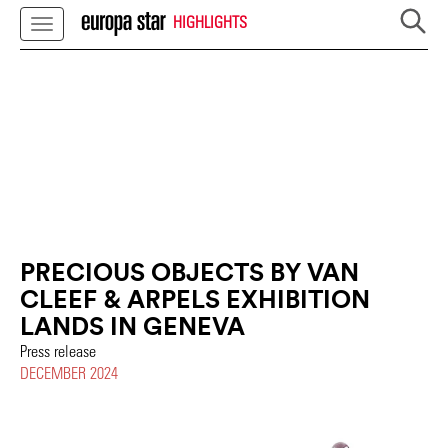
HIGHLIGHTS
PRECIOUS OBJECTS BY VAN
CLEEF & ARPELS EXHIBITION
LANDS IN GENEVA
Press release
DECEMBER 2024