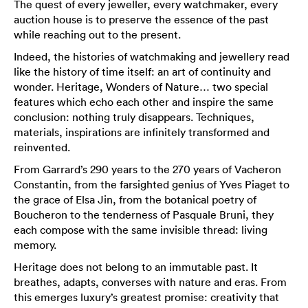
The quest of every jeweller, every watchmaker, every
auction house is to preserve the essence of the past
while reaching out to the present.
Indeed, the histories of watchmaking and jewellery read
like the history of time itself: an art of continuity and
wonder. Heritage, Wonders of Nature… two special
features which echo each other and inspire the same
conclusion: nothing truly disappears. Techniques,
materials, inspirations are infinitely transformed and
reinvented.
From Garrard’s 290 years to the 270 years of Vacheron
Constantin, from the farsighted genius of Yves Piaget to
the grace of Elsa Jin, from the botanical poetry of
Boucheron to the tenderness of Pasquale Bruni, they
each compose with the same invisible thread: living
memory.
Heritage does not belong to an immutable past. It
breathes, adapts, converses with nature and eras. From
this emerges luxury’s greatest promise: creativity that