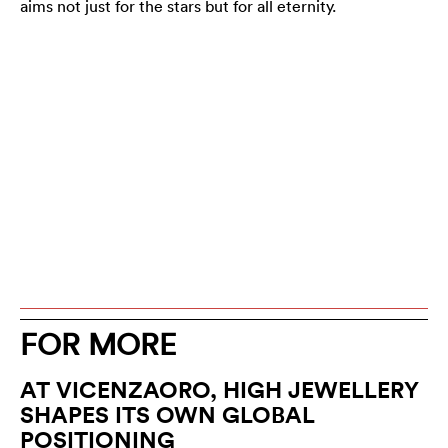
aims not just for the stars but for all eternity.
FOR MORE
AT VICENZAORO, HIGH JEWELLERY
SHAPES ITS OWN GLOBAL
POSITIONING