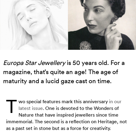
Europa Star Jewellery
is 50 years old. For a
magazine, that’s quite an age! The age of
maturity and a lucid gaze cast on time.
T
wo special features mark this anniversary
in our
latest issue
. One is devoted to the Wonders of
Nature that have inspired jewellers since time
immemorial. The second is a reflection on Heritage, not
as a past set in stone but as a force for creativity.