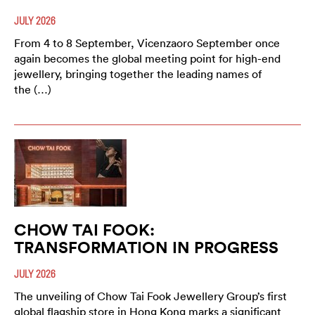
JULY 2026
From 4 to 8 September, Vicenzaoro September once
again becomes the global meeting point for high-end
jewellery, bringing together the leading names of
the (…)
CHOW TAI FOOK:
TRANSFORMATION IN PROGRESS
JULY 2026
The unveiling of Chow Tai Fook Jewellery Group’s first
global flagship store in Hong Kong marks a significant