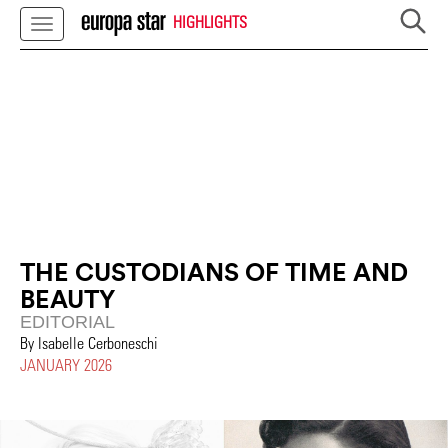
HIGHLIGHTS
THE CUSTODIANS OF TIME AND
BEAUTY
EDITORIAL
By Isabelle Cerboneschi
JANUARY 2026