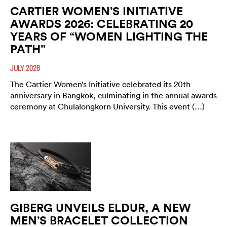
CARTIER WOMEN’S INITIATIVE
AWARDS 2026: CELEBRATING 20
YEARS OF “WOMEN LIGHTING THE
PATH”
JULY 2026
The Cartier Women’s Initiative celebrated its 20th
anniversary in Bangkok, culminating in the annual awards
ceremony at Chulalongkorn University. This event (…)
GIBERG UNVEILS ELDUR, A NEW
MEN’S BRACELET COLLECTION