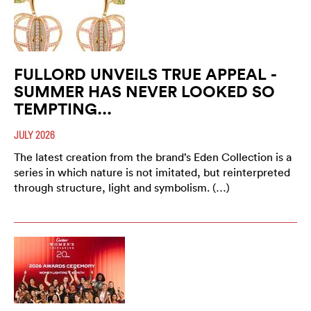
FULLORD UNVEILS TRUE APPEAL -
SUMMER HAS NEVER LOOKED SO
TEMPTING...
JULY 2026
The latest creation from the brand’s Eden Collection is a
series in which nature is not imitated, but reinterpreted
through structure, light and symbolism. (…)