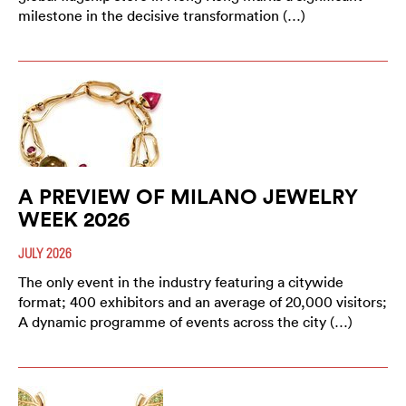
milestone in the decisive transformation (…)
A PREVIEW OF MILANO JEWELRY
WEEK 2026
JULY 2026
The only event in the industry featuring a citywide
format; 400 exhibitors and an average of 20,000 visitors;
A dynamic programme of events across the city (…)