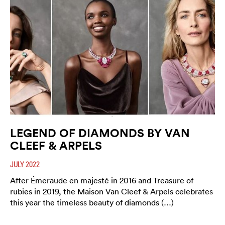
LEGEND OF DIAMONDS BY VAN
CLEEF & ARPELS
JULY 2022
After Émeraude en majesté in 2016 and Treasure of
rubies in 2019, the Maison Van Cleef & Arpels celebrates
this year the timeless beauty of diamonds (…)