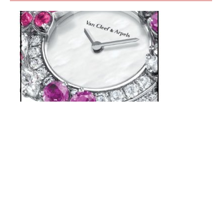
VAN CLEEF & ARPELS - FOLIE DES
PRÉS WATCH
APRIL 2019
Flowers offer an enchanting spectacle that is ever being
renewed in Van Cleef & Arpels’ floral jewelry collections.
Whether figurative or more abstract, (…)