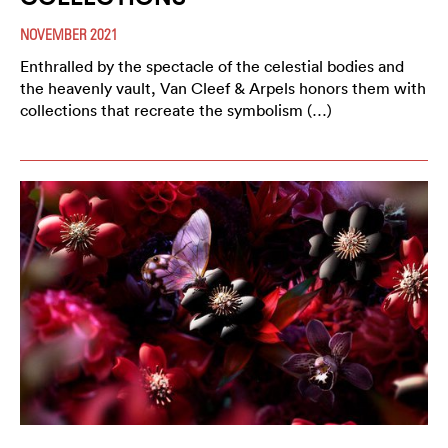
NOVEMBER 2021
Enthralled by the spectacle of the celestial bodies and
the heavenly vault, Van Cleef & Arpels honors them with
collections that recreate the symbolism (…)