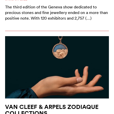
The third edition of the Geneva show dedicated to
precious stones and fine jewellery ended on a more than
positive note. With 120 exhibitors and 2,757 (…)
VAN CLEEF & ARPELS ZODIAQUE
COLLECTIONS