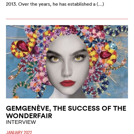
2013. Over the years, he has established a (…)
GEMGENÈVE, THE SUCCESS OF THE
WONDERFAIR
INTERVIEW
JANUARY 2022