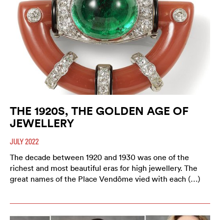
THE 1920S, THE GOLDEN AGE OF
JEWELLERY
JULY 2022
The decade between 1920 and 1930 was one of the
richest and most beautiful eras for high jewellery. The
great names of the Place Vendôme vied with each (…)