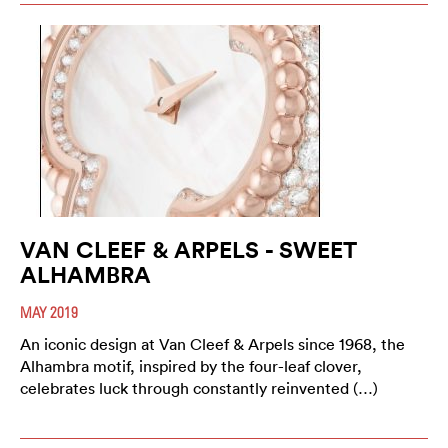
VAN CLEEF & ARPELS - SWEET
ALHAMBRA
MAY 2019
An iconic design at Van Cleef & Arpels since 1968, the
Alhambra motif, inspired by the four-leaf clover,
celebrates luck through constantly reinvented (…)