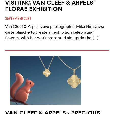
VISITING VAN CLEEF & ARPELS’
FLORAE EXHIBITION
SEPTEMBER 2021
Van Cleef & Arpels gave photographer Mika Ninagawa
carte blanche to create an exhibition celebrating
flowers, with her work presented alongside the (…)
VAN CLEEF & ARPELS - PRECIOUS