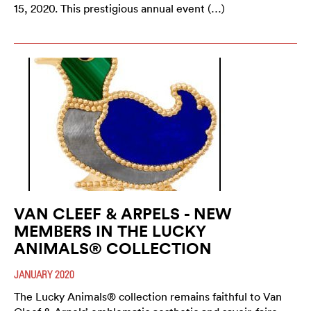
15, 2020. This prestigious annual event (…)
VAN CLEEF & ARPELS - NEW
MEMBERS IN THE LUCKY
ANIMALS® COLLECTION
JANUARY 2020
The Lucky Animals® collection remains faithful to Van