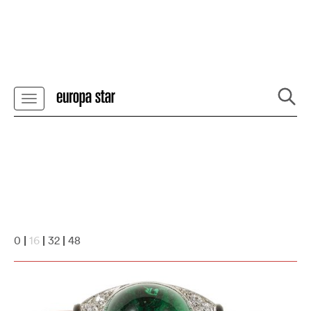
0
|
16
|
32
|
48