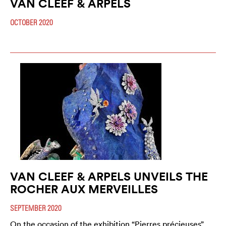
VAN CLEEF & ARPELS
OCTOBER 2020
VAN CLEEF & ARPELS UNVEILS THE
ROCHER AUX MERVEILLES
SEPTEMBER 2020
On the occasion of the exhibition “Pierres précieuses”