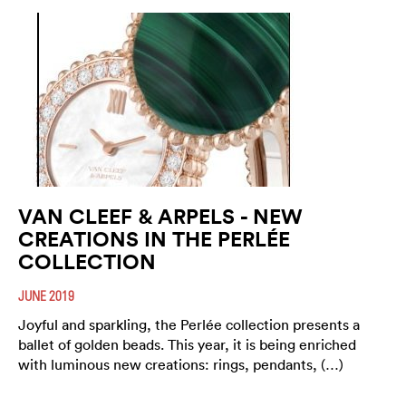
VAN CLEEF & ARPELS - NEW
CREATIONS IN THE PERLÉE
COLLECTION
JUNE 2019
Joyful and sparkling, the Perlée collection presents a
ballet of golden beads. This year, it is being enriched
with luminous new creations: rings, pendants, (…)