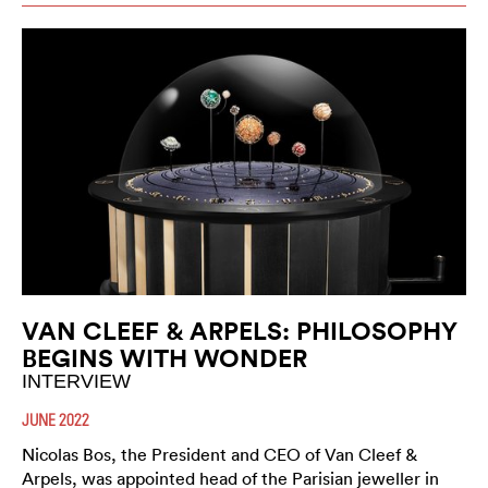
VAN CLEEF & ARPELS: PHILOSOPHY
BEGINS WITH WONDER
INTERVIEW
JUNE 2022
Nicolas Bos, the President and CEO of Van Cleef &
Arpels, was appointed head of the Parisian jeweller in