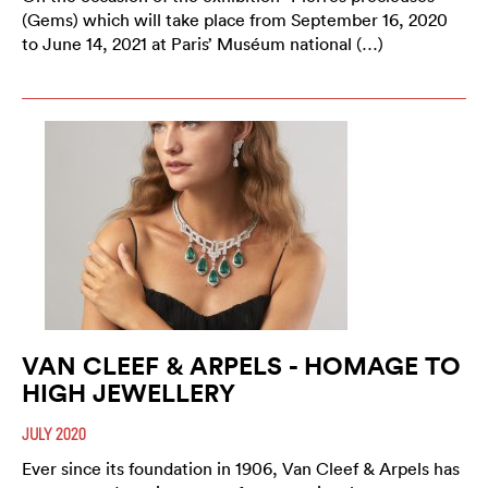
(Gems) which will take place from September 16, 2020
to June 14, 2021 at Paris’ Muséum national (…)
VAN CLEEF & ARPELS - HOMAGE TO
HIGH JEWELLERY
JULY 2020
Ever since its foundation in 1906, Van Cleef & Arpels has