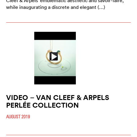
Cleef & Arpels’ emblematic aesthetic and savoir-faire,
while inaugurating a discrete and elegant (…)
VIDEO – VAN CLEEF & ARPELS
PERLÉE COLLECTION
AUGUST 2019