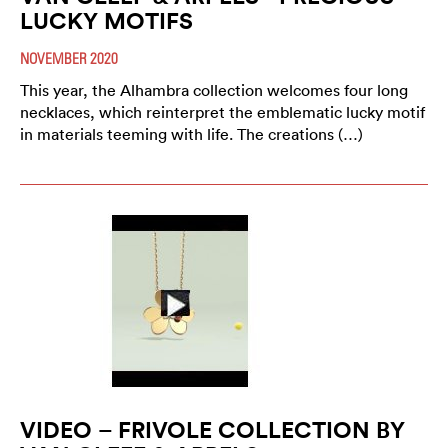
LUCKY MOTIFS
NOVEMBER 2020
This year, the Alhambra collection welcomes four long
necklaces, which reinterpret the emblematic lucky motif
in materials teeming with life. The creations (…)
VIDEO – FRIVOLE COLLECTION BY