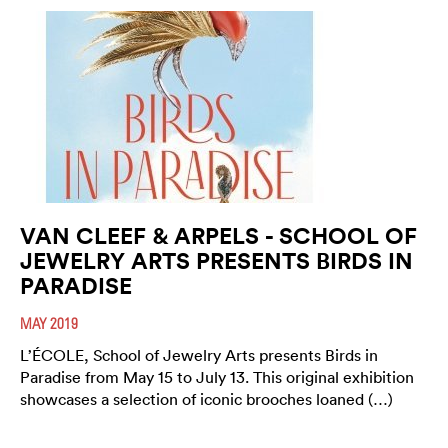
VAN CLEEF & ARPELS - SCHOOL OF
JEWELRY ARTS PRESENTS BIRDS IN
PARADISE
MAY 2019
L’ÉCOLE, School of Jewelry Arts presents Birds in
Paradise from May 15 to July 13. This original exhibition
showcases a selection of iconic brooches loaned (…)