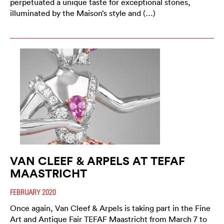
perpetuated a unique taste for exceptional stones,
illuminated by the Maison’s style and (…)
VAN CLEEF & ARPELS AT TEFAF
MAASTRICHT
FEBRUARY 2020
Once again, Van Cleef & Arpels is taking part in the Fine
Art and Antique Fair TEFAF Maastricht from March 7 to