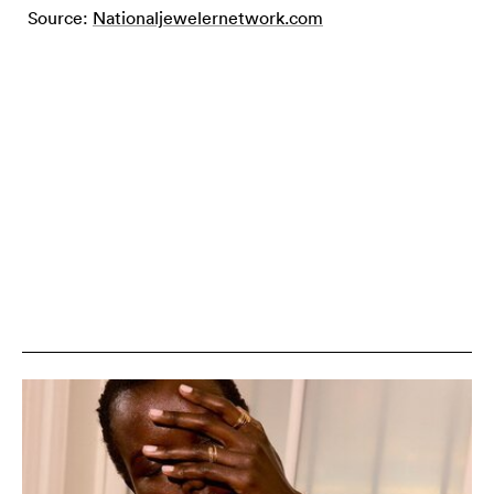
Source:
Nationaljewelernetwork.com