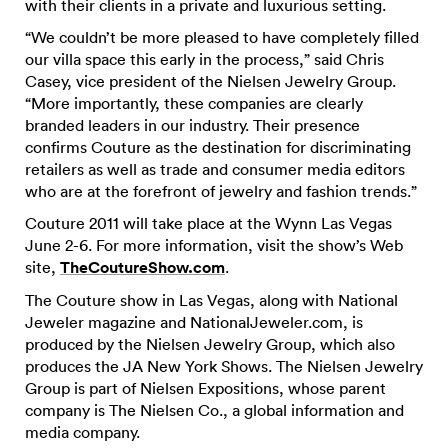
with their clients in a private and luxurious setting.
“We couldn’t be more pleased to have completely filled
our villa space this early in the process,” said Chris
Casey, vice president of the Nielsen Jewelry Group.
“More importantly, these companies are clearly
branded leaders in our industry. Their presence
confirms Couture as the destination for discriminating
retailers as well as trade and consumer media editors
who are at the forefront of jewelry and fashion trends.”
Couture 2011 will take place at the Wynn Las Vegas
June 2-6. For more information, visit the show’s Web
site,
TheCoutureShow.com
.
The Couture show in Las Vegas, along with National
Jeweler magazine and NationalJeweler.com, is
produced by the Nielsen Jewelry Group, which also
produces the JA New York Shows. The Nielsen Jewelry
Group is part of Nielsen Expositions, whose parent
company is The Nielsen Co., a global information and
media company.