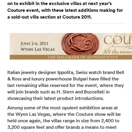
on to exhibit in the exclusive villas at next year’s
Couture event, with these latest additions making for
a sold-out villa section at Couture 2011.
Italian jewelry designer Ippolita, Swiss watch brand Bell
& Ross and luxury powerhouse Bulgari have filled the
last remaining villas reserved for the event, where they
will join brands such as H. Stern and Buccellati in
showcasing their latest product introductions.
Among some of the most opulent exhibition areas at
the Wynn Las Vegas, where the Couture show will be
held once again, the villas range in size from 2,400 to
3,200 square feet and offer brands a means to meet