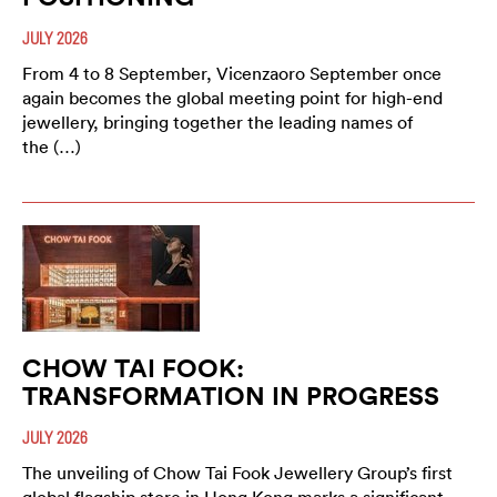
JULY 2026
From 4 to 8 September, Vicenzaoro September once
again becomes the global meeting point for high-end
jewellery, bringing together the leading names of
the (…)
CHOW TAI FOOK:
TRANSFORMATION IN PROGRESS
JULY 2026
The unveiling of Chow Tai Fook Jewellery Group’s first