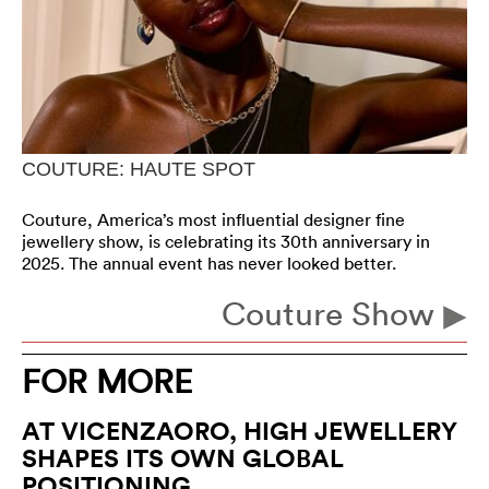
COUTURE: HAUTE SPOT
Couture, America’s most influential designer fine
jewellery show, is celebrating its 30th anniversary in
2025. The annual event has never looked better.
Couture Show
FOR MORE
AT VICENZAORO, HIGH JEWELLERY
SHAPES ITS OWN GLOBAL
POSITIONING