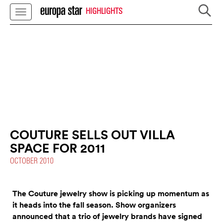
HIGHLIGHTS
COUTURE SELLS OUT VILLA
SPACE FOR 2011
OCTOBER 2010
The Couture jewelry show is picking up momentum as
it heads into the fall season. Show organizers
announced that a trio of jewelry brands have signed