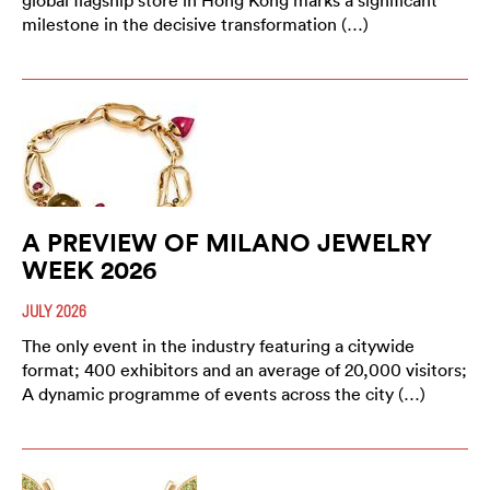
global flagship store in Hong Kong marks a significant
milestone in the decisive transformation (…)
A PREVIEW OF MILANO JEWELRY
WEEK 2026
JULY 2026
The only event in the industry featuring a citywide
format; 400 exhibitors and an average of 20,000 visitors;
A dynamic programme of events across the city (…)