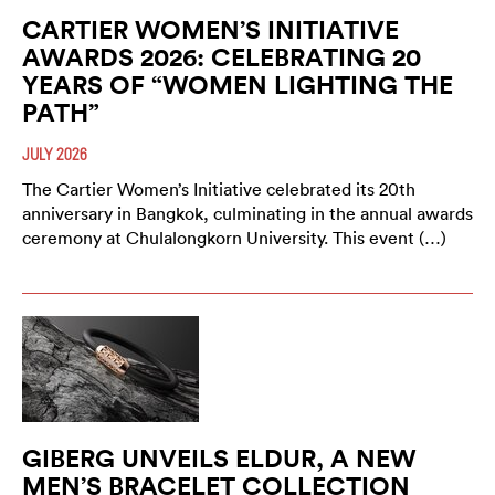
CARTIER WOMEN’S INITIATIVE
AWARDS 2026: CELEBRATING 20
YEARS OF “WOMEN LIGHTING THE
PATH”
JULY 2026
The Cartier Women’s Initiative celebrated its 20th
anniversary in Bangkok, culminating in the annual awards
ceremony at Chulalongkorn University. This event (…)
GIBERG UNVEILS ELDUR, A NEW
MEN’S BRACELET COLLECTION