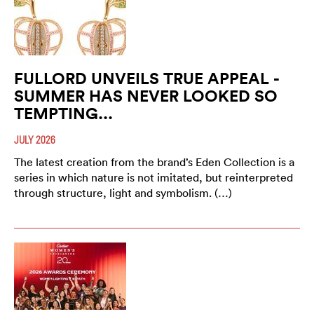
FULLORD UNVEILS TRUE APPEAL -
SUMMER HAS NEVER LOOKED SO
TEMPTING...
JULY 2026
The latest creation from the brand’s Eden Collection is a
series in which nature is not imitated, but reinterpreted
through structure, light and symbolism. (…)