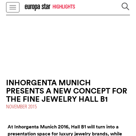
HIGHLIGHTS
INHORGENTA MUNICH
PRESENTS A NEW CONCEPT FOR
THE FINE JEWELRY HALL B1
NOVEMBER 2015
At Inhorgenta Munich 2016, Hall B1 will turn into a
presentation space for luxury jewelry brands, while