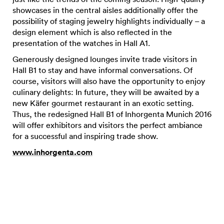
showcases in the central aisles additionally offer the
possibility of staging jewelry highlights individually – a
design element which is also reflected in the
presentation of the watches in Hall A1.
Generously designed lounges invite trade visitors in
Hall B1 to stay and have informal conversations. Of
course, visitors will also have the opportunity to enjoy
culinary delights: In future, they will be awaited by a
new Käfer gourmet restaurant in an exotic setting.
Thus, the redesigned Hall B1 of Inhorgenta Munich 2016
will offer exhibitors and visitors the perfect ambiance
for a successful and inspiring trade show.
www.inhorgenta.com