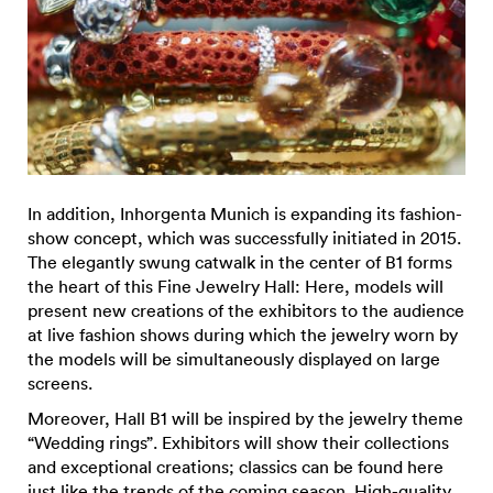
In addition, Inhorgenta Munich is expanding its fashion-
show concept, which was successfully initiated in 2015.
The elegantly swung catwalk in the center of B1 forms
the heart of this Fine Jewelry Hall: Here, models will
present new creations of the exhibitors to the audience
at live fashion shows during which the jewelry worn by
the models will be simultaneously displayed on large
screens.
Moreover, Hall B1 will be inspired by the jewelry theme
“Wedding rings”. Exhibitors will show their collections
and exceptional creations; classics can be found here
just like the trends of the coming season. High-quality