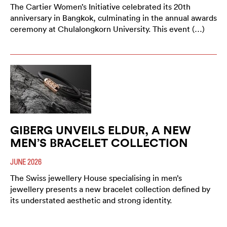
The Cartier Women’s Initiative celebrated its 20th
anniversary in Bangkok, culminating in the annual awards
ceremony at Chulalongkorn University. This event (…)
GIBERG UNVEILS ELDUR, A NEW
MEN’S BRACELET COLLECTION
JUNE 2026
The Swiss jewellery House specialising in men’s
jewellery presents a new bracelet collection defined by
its understated aesthetic and strong identity.