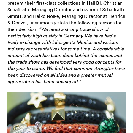
present their first-class collections in Hall B1. Christian
Schaffrath, Managing Director and owner of Schaffrath
GmbH, and Heiko Nölke, Managing Director at Henrich
& Denzel, unanimously state the following reasons for
their decision:
“We need a strong trade show of
particularly high quality in Germany. We have had a
lively exchange with Inhorgenta Munich and various
industry representatives for some time. A considerable
amount of work has been done behind the scenes and
the trade show has developed very good concepts for
the year to come. We feel that common strengths have
been discovered on all sides and a greater mutual
appreciation has been developed.”