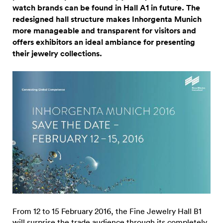
watch brands can be found in Hall A1 in future. The
redesigned hall structure makes Inhorgenta Munich
more manageable and transparent for visitors and
offers exhibitors an ideal ambiance for presenting
their jewelry collections.
From 12 to 15 February 2016, the Fine Jewelry Hall B1
will surprise the trade audience through its completely