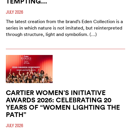
TEMPTING...
JULY 2026
The latest creation from the brand’s Eden Collection is a
series in which nature is not imitated, but reinterpreted
through structure, light and symbolism. (…)
CARTIER WOMEN’S INITIATIVE
AWARDS 2026: CELEBRATING 20
YEARS OF “WOMEN LIGHTING THE
PATH”
JULY 2026