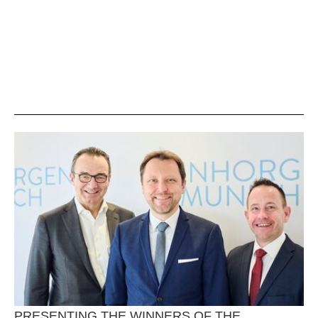
PRESENTING THE WINNERS OF THE