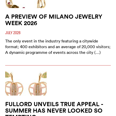
A PREVIEW OF MILANO JEWELRY
WEEK 2026
JULY 2026
The only event in the industry featuring a citywide
format; 400 exhibitors and an average of 20,000 visitors;
A dynamic programme of events across the city (…)
FULLORD UNVEILS TRUE APPEAL -
SUMMER HAS NEVER LOOKED SO