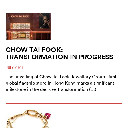
CHOW TAI FOOK:
TRANSFORMATION IN PROGRESS
JULY 2026
The unveiling of Chow Tai Fook Jewellery Group’s first
global flagship store in Hong Kong marks a significant
milestone in the decisive transformation (…)