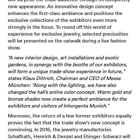
new appearance. An innovative design concept
enhances the first-class ambiance and positions the
exclusive collections of the exhibitors even more
strongly in the focus. To round off this world of
experience for exclusive jewelry, selected preciosities
will be presented on the catwalk during a live fashion
show.
“A new interior design, art installations and exotic
gardens, in synergy with the booths of our exhibitors,
will form a unique trade-show experience in future,”
states Klaus Dittrich, Chairman and CEO of Messe
München: “Along with the lighting, we have also
changed the hall’s entire color concept. Warm gold and
bronze shades now create a perfect ambiance for the
exhibitors and visitors of Inhorgenta Munich.”
Moreover, the return of a few former exhibitors equally
proves the fact that the trade show’s new concept is
convincing. In 2016, the jewelry manufactories
Schaffrath, Henrich & Denzel and Ehinger-Schwarz will