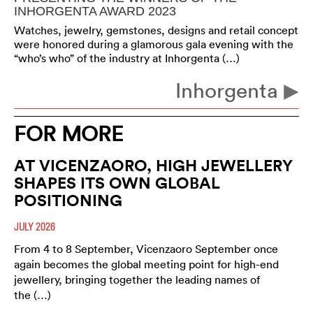
INHORGENTA AWARD 2023
Watches, jewelry, gemstones, designs and retail concept
were honored during a glamorous gala evening with the
“who’s who” of the industry at Inhorgenta (…)
Inhorgenta
FOR MORE
AT VICENZAORO, HIGH JEWELLERY
SHAPES ITS OWN GLOBAL
POSITIONING
JULY 2026
From 4 to 8 September, Vicenzaoro September once
again becomes the global meeting point for high-end
jewellery, bringing together the leading names of
the (…)