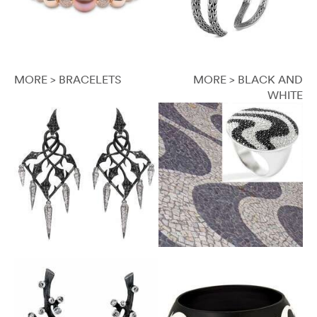
MORE > BRACELETS
MORE > BLACK AND
WHITE