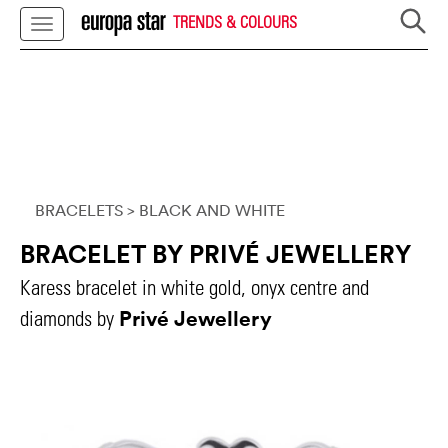
TRENDS & COLOURS
BRACELETS
> BLACK AND WHITE
BRACELET BY PRIVÉ JEWELLERY
Karess bracelet in white gold, onyx centre and
Privé Jewellery
diamonds by