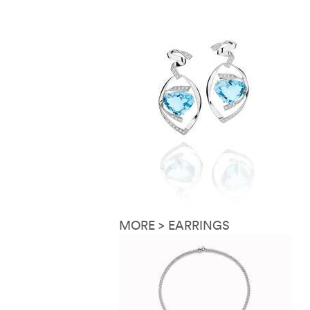
MORE > EARRINGS