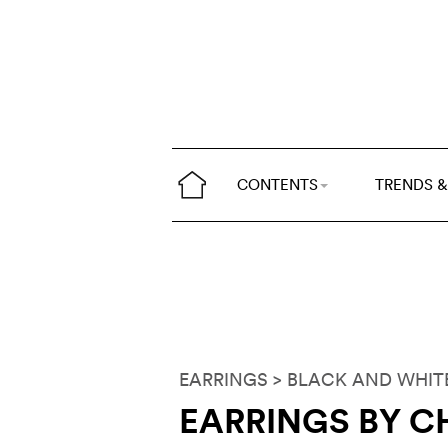
CONTENTS
TRENDS &
EARRINGS
> BLACK AND WHIT
EARRINGS BY C