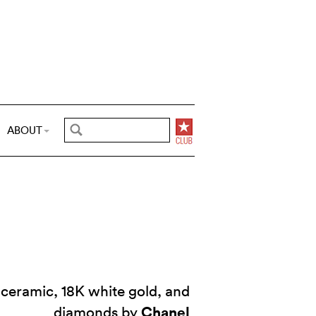
ABOUT
 ceramic, 18K white gold, and
Chanel
diamonds by