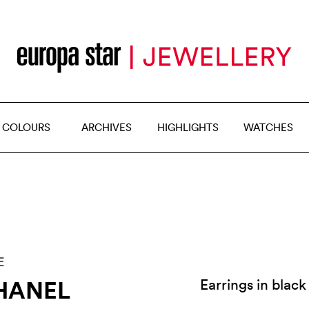
 COLOURS
ARCHIVES
HIGHLIGHTS
WATCHES
E
HANEL
Earrings in black