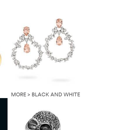
MORE > BLACK AND WHITE