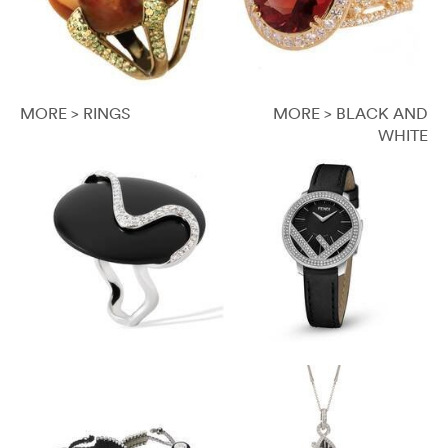
MORE > RINGS
MORE > BLACK AND
WHITE