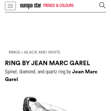
TRENDS & COLOURS
RINGS
> BLACK AND WHITE
RING BY JEAN MARC GAREL
Jean Marc
Spinel, diamond, and quartz ring by
Garel