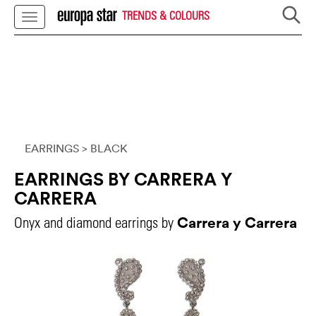
TRENDS & COLOURS
EARRINGS
> BLACK
EARRINGS BY CARRERA Y
CARRERA
Carrera y Carrera
Onyx and diamond earrings by