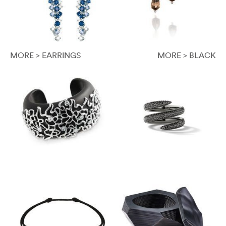
MORE > EARRINGS
MORE > BLACK