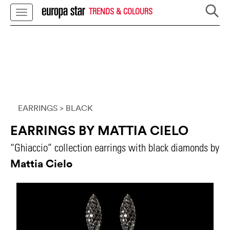
TRENDS & COLOURS
EARRINGS
> BLACK
EARRINGS BY MATTIA CIELO
“Ghiaccio” collection earrings with black diamonds by
Mattia Cielo