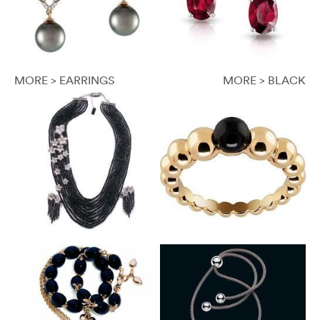
MORE > EARRINGS
MORE > BLACK