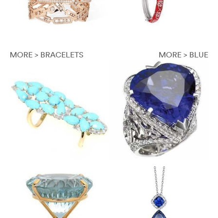
MORE > BRACELETS
MORE > BLUE