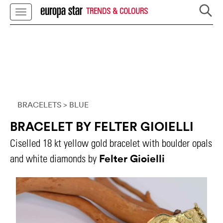
TRENDS & COLOURS
BRACELETS
> BLUE
BRACELET BY FELTER GIOIELLI
Ciselled 18 kt yellow gold bracelet with boulder opals
Felter Gioielli
and white diamonds by