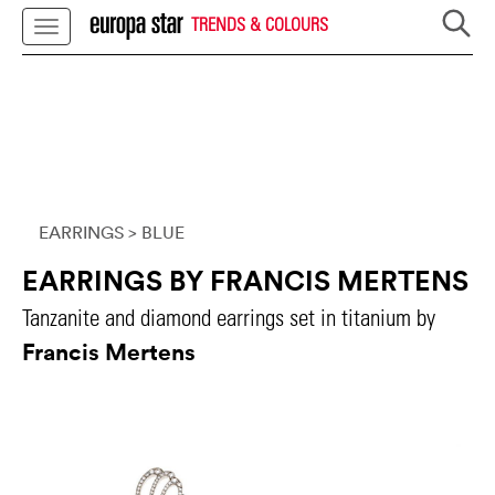
TRENDS & COLOURS
EARRINGS
> BLUE
EARRINGS BY FRANCIS MERTENS
Tanzanite and diamond earrings set in titanium by
Francis Mertens