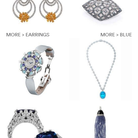
MORE > EARRINGS
MORE > BLUE