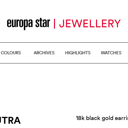
 COLOURS
ARCHIVES
HIGHLIGHTS
WATCHES
UTRA
18k black gold earr