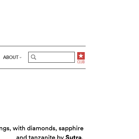
ABOUT
ings, with diamonds, sapphire
Sutra
and tanzanite by
.