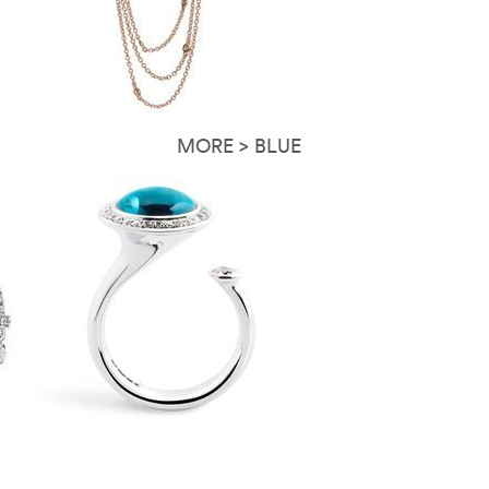
MORE > BLUE