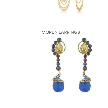
MORE > EARRINGS