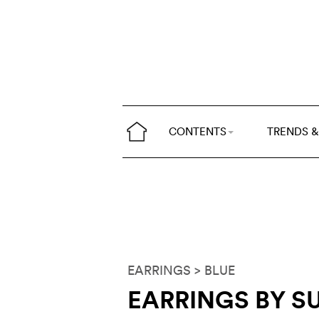
CONTENTS
TRENDS &
EARRINGS
> BLUE
EARRINGS BY S