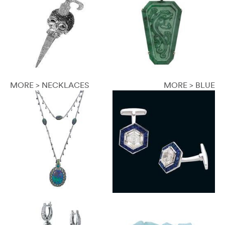
MORE > NECKLACES
MORE > BLUE