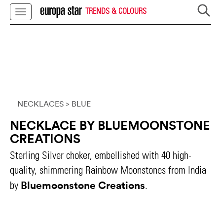
TRENDS & COLOURS
NECKLACES
> BLUE
NECKLACE BY BLUEMOONSTONE
CREATIONS
Sterling Silver choker, embellished with 40 high-
quality, shimmering Rainbow Moonstones from India
Bluemoonstone Creations
by
.