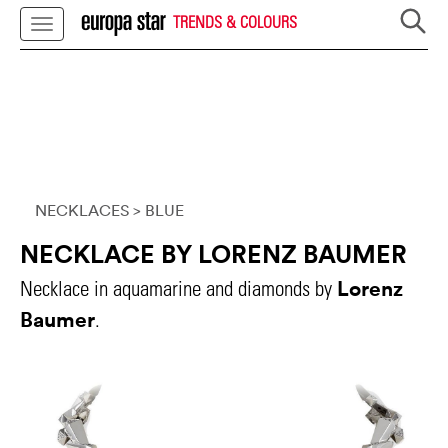
TRENDS & COLOURS
NECKLACES
> BLUE
NECKLACE BY LORENZ BAUMER
Lorenz
Necklace in aquamarine and diamonds by
Baumer
.