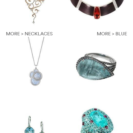
MORE > NECKLACES
MORE > BLUE