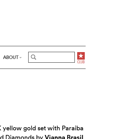
ABOUT
 yellow gold set with Paraiba
Vianna Brasil
nd Diamonds by