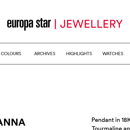
 COLOURS
ARCHIVES
HIGHLIGHTS
WATCHES
IANNA
Pendant in 18K
Tourmaline a