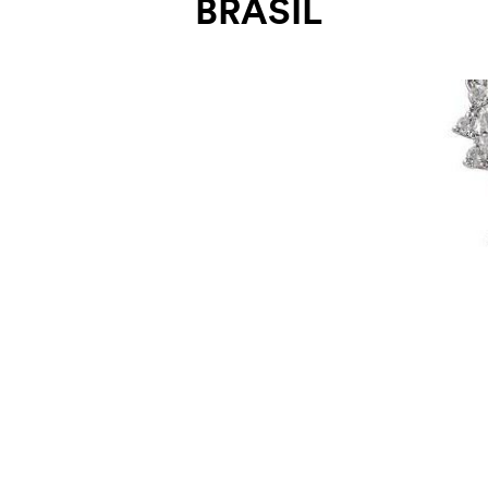
BRASIL