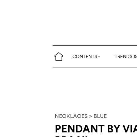
CONTENTS
TRENDS &
NECKLACES
> BLUE
PENDANT BY V