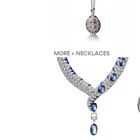
MORE > NECKLACES