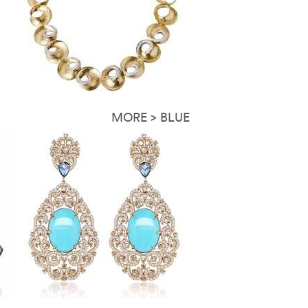
MORE > BLUE