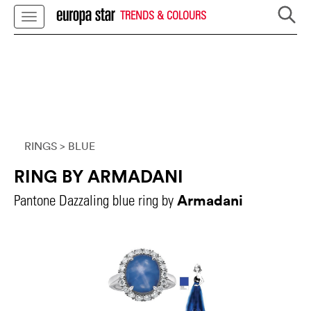
TRENDS & COLOURS
RINGS
> BLUE
RING BY ARMADANI
Armadani
Pantone Dazzaling blue ring by