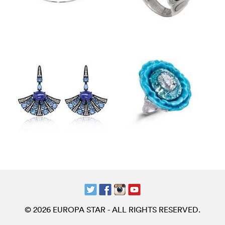
© 2026 EUROPA STAR - ALL RIGHTS RESERVED.