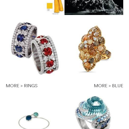
MORE > RINGS
MORE > BLUE