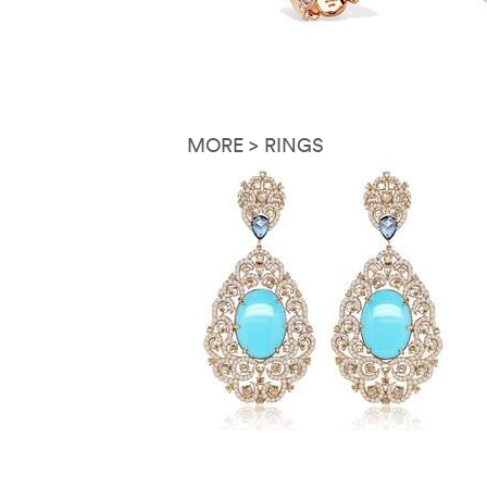
MORE > RINGS