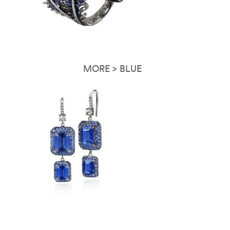
MORE > BLUE