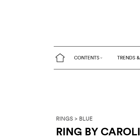
CONTENTS
TRENDS &
RINGS
> BLUE
RING BY CAROL