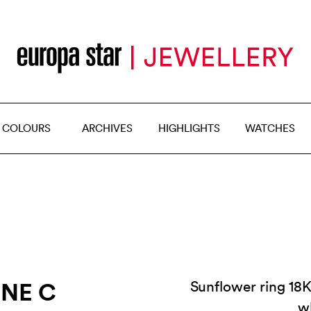
 COLOURS
ARCHIVES
HIGHLIGHTS
WATCHES
INE C
Sunflower ring 18K
w