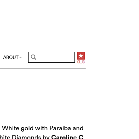
ABOUT
 White gold with Paraiba and
Caroline C
hite Diamonds by