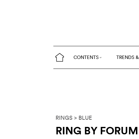
CONTENTS
TRENDS &
RINGS
> BLUE
RING BY FORUM