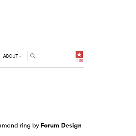
ABOUT
Forum Design
iamond ring by