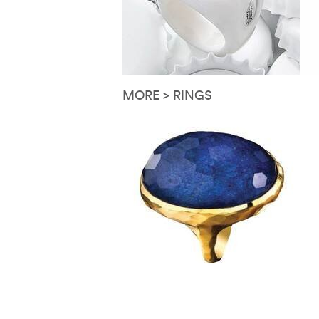
MORE > RINGS