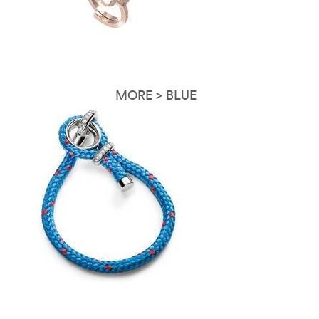
MORE > BLUE