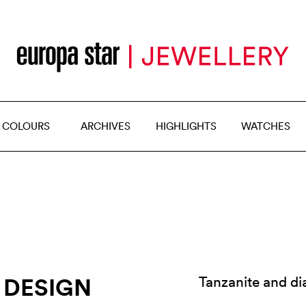
 COLOURS
ARCHIVES
HIGHLIGHTS
WATCHES
 DESIGN
Tanzanite and d