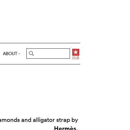
ABOUT
monds and alligator strap by
Hermès
.