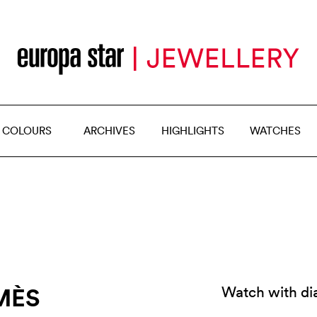
 COLOURS
ARCHIVES
HIGHLIGHTS
WATCHES
MÈS
Watch with dia