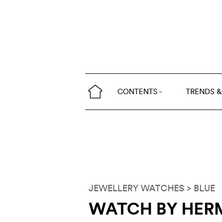
CONTENTS
TRENDS &
JEWELLERY WATCHES
> BLUE
WATCH BY HER