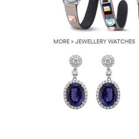
MORE > JEWELLERY WATCHES