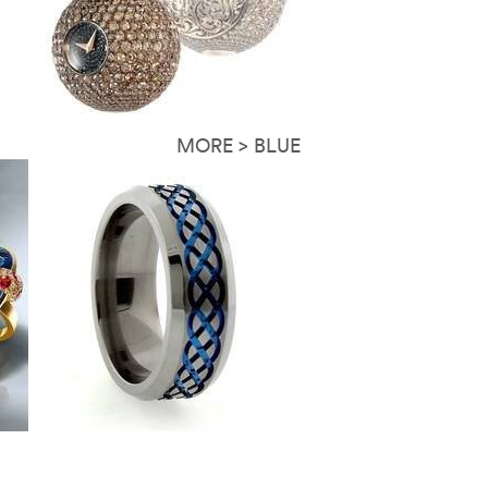
MORE > BLUE