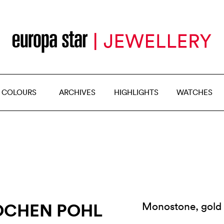
 COLOURS
ARCHIVES
HIGHLIGHTS
WATCHES
OCHEN POHL
Monostone, gold 