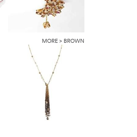
MORE > BROWN