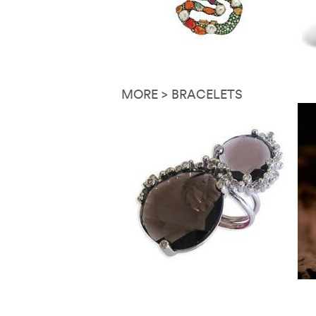
MORE > BRACELETS