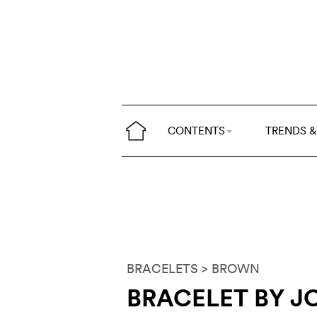
CONTENTS
TRENDS &
BRACELETS
> BROWN
BRACELET BY J