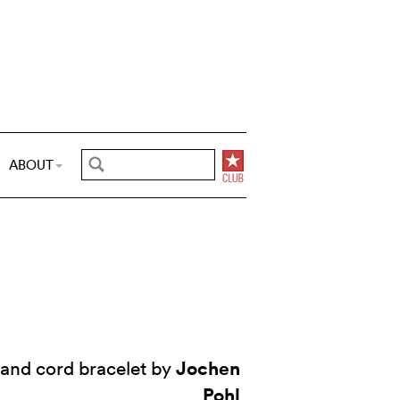
ABOUT
Jochen
and cord bracelet by
Pohl