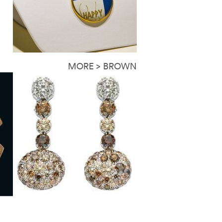
MORE > BROWN