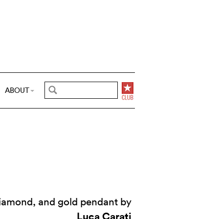
ABOUT
iamond, and gold pendant by
Luca Carati