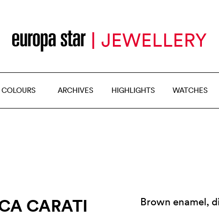
 COLOURS
ARCHIVES
HIGHLIGHTS
WATCHES
CA CARATI
Brown enamel, d