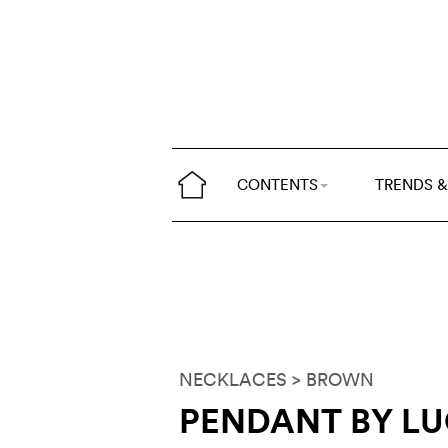
CONTENTS
TRENDS &
NECKLACES
> BROWN
PENDANT BY LU