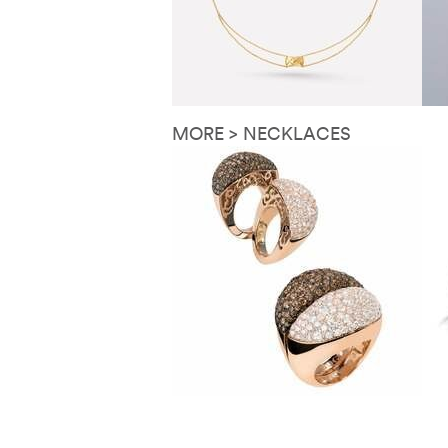
MORE > NECKLACES