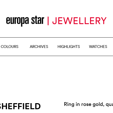
 COLOURS
ARCHIVES
HIGHLIGHTS
WATCHES
SHEFFIELD
Ring in rose gold, q