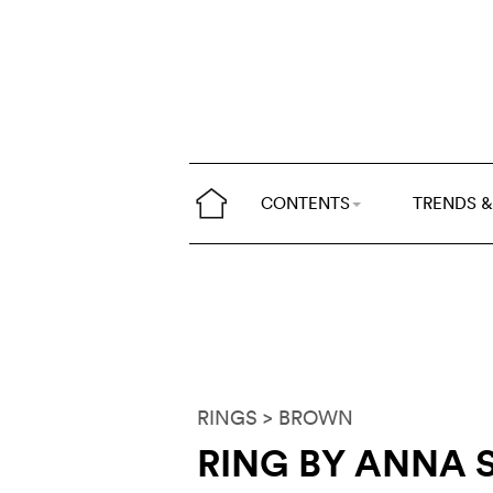
CONTENTS
TRENDS &
RINGS
> BROWN
RING BY ANNA 