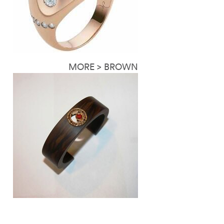
MORE > BROWN