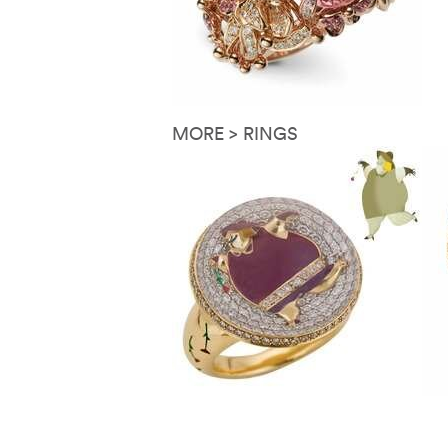
MORE > RINGS