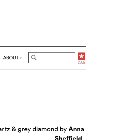
ABOUT
Anna
uartz & grey diamond by
Sheffield
.