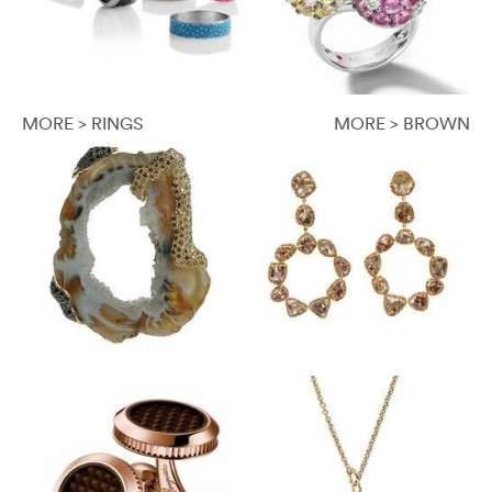
MORE > RINGS
MORE > BROWN