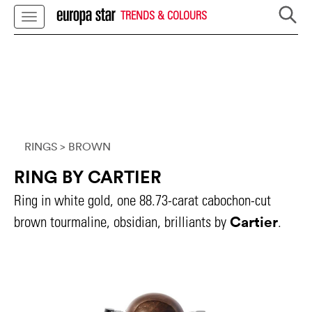
TRENDS & COLOURS
RINGS
> BROWN
RING BY CARTIER
Ring in white gold, one 88.73-carat cabochon-cut
Cartier
brown tourmaline, obsidian, brilliants by
.