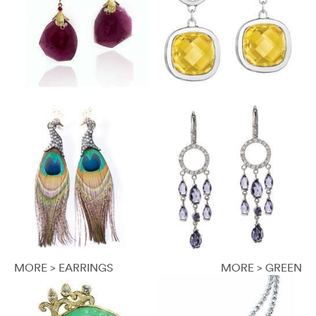
MORE > EARRINGS
MORE > GREEN