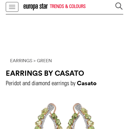
TRENDS & COLOURS
EARRINGS
> GREEN
EARRINGS BY CASATO
Casato
Peridot and diamond earrings by