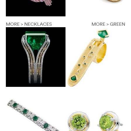
MORE > NECKLACES
MORE > GREEN