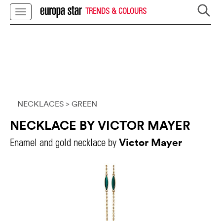
TRENDS & COLOURS
NECKLACES
> GREEN
NECKLACE BY VICTOR MAYER
Victor Mayer
Enamel and gold necklace by