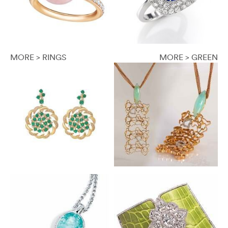
MORE > RINGS
MORE > GREEN