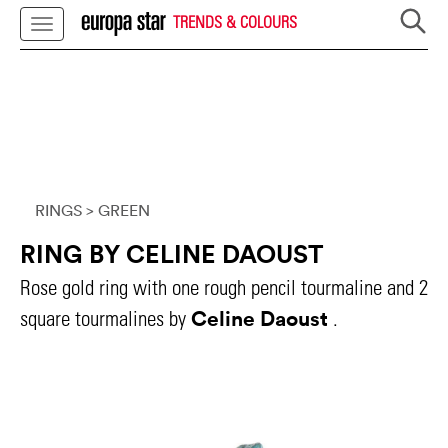
TRENDS & COLOURS
RINGS
> GREEN
RING BY CELINE DAOUST
Rose gold ring with one rough pencil tourmaline and 2
Celine Daoust
square tourmalines by
.