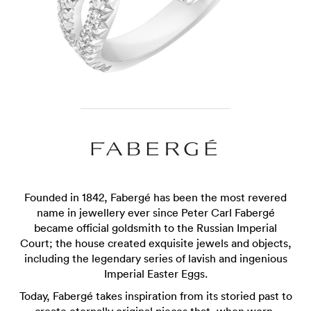
Founded in 1842, Fabergé has been the most revered
name in jewellery ever since Peter Carl Fabergé
became official goldsmith to the Russian Imperial
Court; the house created exquisite jewels and objects,
including the legendary series of lavish and ingenious
Imperial Easter Eggs.
Today, Fabergé takes inspiration from its storied past to