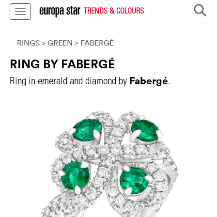
TRENDS & COLOURS
RINGS
> GREEN
>
FABERGÉ
RING BY FABERGÉ
Fabergé
Ring in emerald and diamond by
.