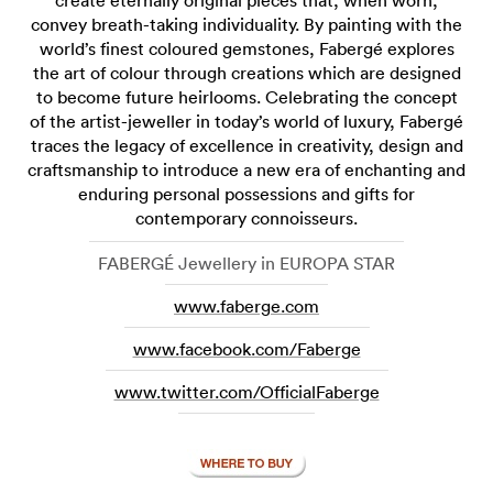
create eternally original pieces that, when worn,
convey breath-taking individuality. By painting with the
world’s finest coloured gemstones, Fabergé explores
the art of colour through creations which are designed
to become future heirlooms. Celebrating the concept
of the artist-jeweller in today’s world of luxury, Fabergé
traces the legacy of excellence in creativity, design and
craftsmanship to introduce a new era of enchanting and
enduring personal possessions and gifts for
contemporary connoisseurs.
FABERGÉ Jewellery in EUROPA STAR
www.faberge.com
www.facebook.com/Faberge
www.twitter.com/OfficialFaberge