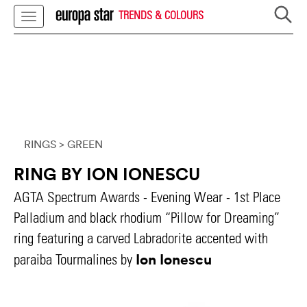
TRENDS & COLOURS
RINGS
> GREEN
RING BY ION IONESCU
AGTA Spectrum Awards - Evening Wear - 1st Place
Palladium and black rhodium “Pillow for Dreaming”
ring featuring a carved Labradorite accented with
Ion Ionescu
paraiba Tourmalines by