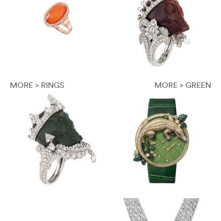
MORE > RINGS
MORE > GREEN