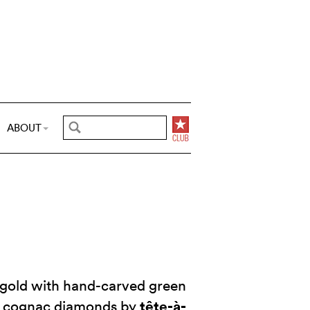
ABOUT
e gold with hand-carved green
tête-à-
h cognac diamonds by