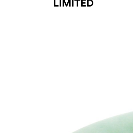
LIMITED