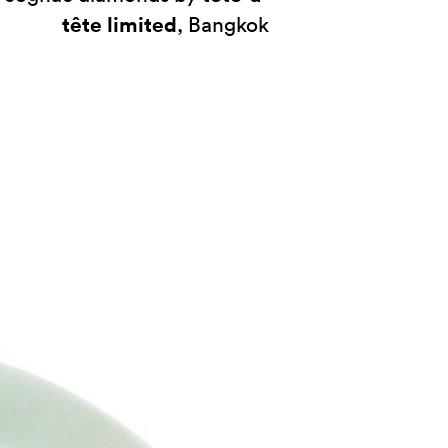
tête limited
, Bangkok