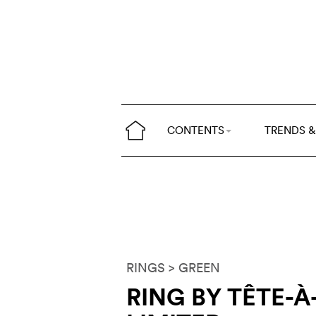
CONTENTS
TRENDS &
RINGS
> GREEN
RING BY TÊTE-À