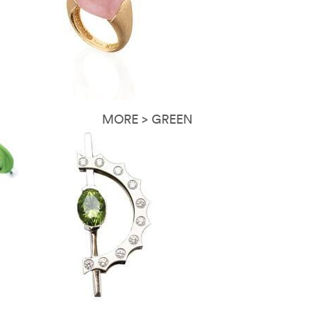
MORE > GREEN