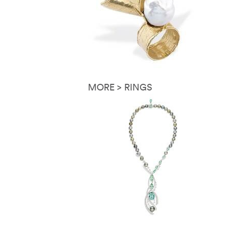
MORE > RINGS