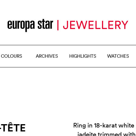
 COLOURS
ARCHIVES
HIGHLIGHTS
WATCHES
-TÊTE
Ring in 18-karat whit
jadeite trimmed wit