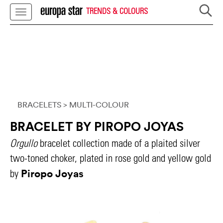
TRENDS & COLOURS
BRACELETS
> MULTI-COLOUR
BRACELET BY PIROPO JOYAS
Orgullo
bracelet collection made of a plaited silver
two-toned choker, plated in rose gold and yellow gold
Piropo Joyas
by