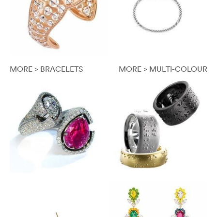
MORE > BRACELETS
MORE > MULTI-COLOUR