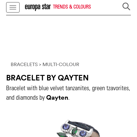
TRENDS & COLOURS
BRACELETS
> MULTI-COLOUR
BRACELET BY QAYTEN
Bracelet with blue velvet tanzanites, green tzavorites,
Qayten
and diamonds by
.