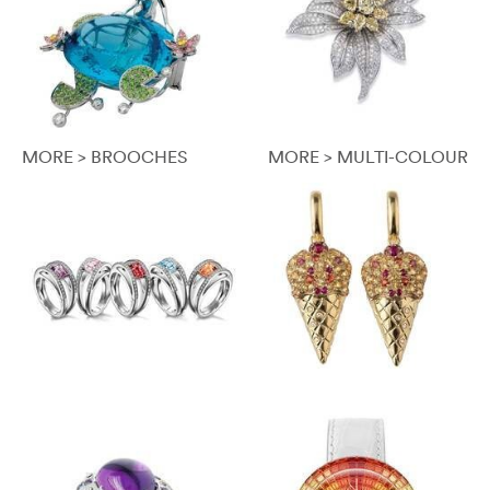
MORE > BROOCHES
MORE > MULTI-COLOUR