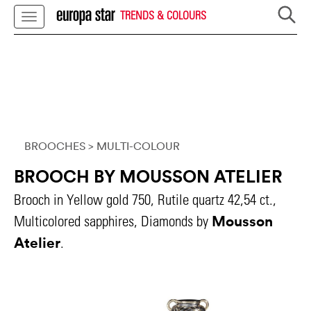
TRENDS & COLOURS
BROOCHES
> MULTI-COLOUR
BROOCH BY MOUSSON ATELIER
Brooch in Yellow gold 750, Rutile quartz 42,54 ct.,
Mousson
Multicolored sapphires, Diamonds by
Atelier
.