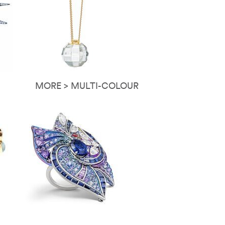
MORE > MULTI-COLOUR