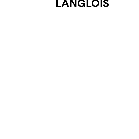
LANGLOIS