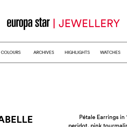
 COLOURS
ARCHIVES
HIGHLIGHTS
WATCHES
SABELLE
Pétale Earrings in
peridot, pink tourmali