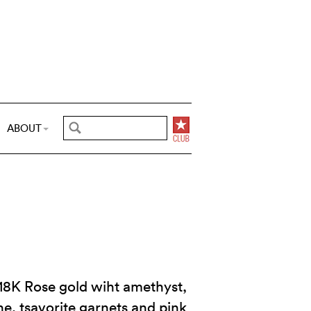
ABOUT
 18K Rose gold wiht amethyst,
ne, tsavorite garnets and pink