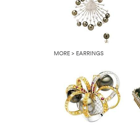
MORE > EARRINGS