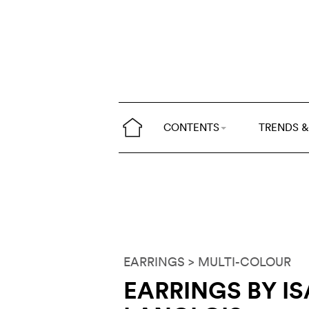
CONTENTS
TRENDS &
EARRINGS
> MULTI-COLOUR
EARRINGS BY I