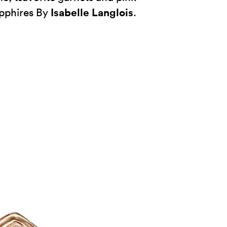
Isabelle Langlois
pphires By
.