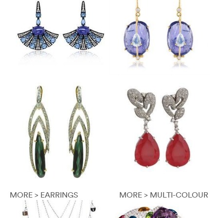
MORE > EARRINGS
MORE > MULTI-COLOUR