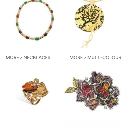
MORE > NECKLACES
MORE > MULTI-COLOUR