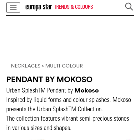
TRENDS & COLOURS
NECKLACES
> MULTI-COLOUR
PENDANT BY MOKOSO
Mokoso
Urban SplashTM Pendant by
Inspired by liquid forms and colour splashes, Mokoso
presents the Urban SplashTM Collection.
The collection features vibrant semi-precious stones
in various sizes and shapes.