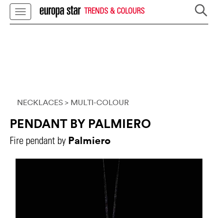
TRENDS & COLOURS
NECKLACES
> MULTI-COLOUR
PENDANT BY PALMIERO
Palmiero
Fire pendant by