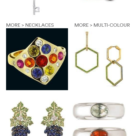
MORE > NECKLACES
MORE > MULTI-COLOUR