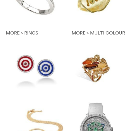
MORE > RINGS
MORE > MULTI-COLOUR