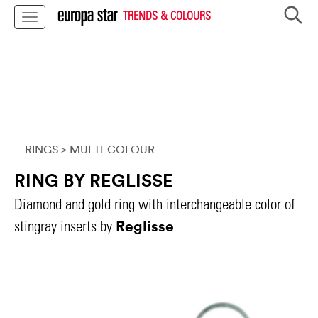
TRENDS & COLOURS
RINGS
> MULTI-COLOUR
RING BY REGLISSE
Diamond and gold ring with interchangeable color of
Reglisse
stingray inserts by