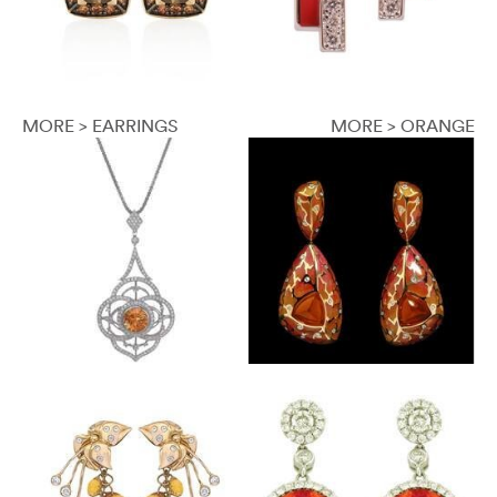
MORE > EARRINGS
MORE > ORANGE