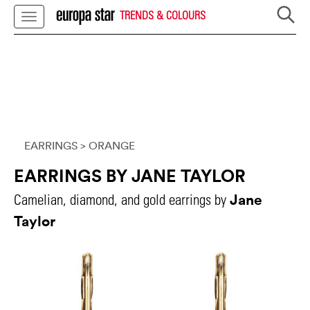
TRENDS & COLOURS
EARRINGS
> ORANGE
EARRINGS BY JANE TAYLOR
Jane
Camelian, diamond, and gold earrings by
Taylor