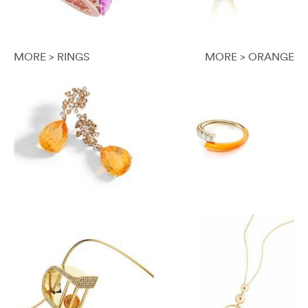
MORE > RINGS
MORE > ORANGE