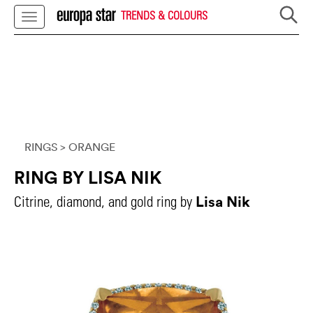
TRENDS & COLOURS
RINGS
> ORANGE
RING BY LISA NIK
Lisa Nik
Citrine, diamond, and gold ring by