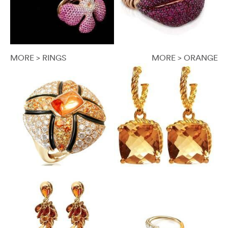
MORE > RINGS
MORE > ORANGE