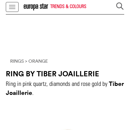
TRENDS & COLOURS
RINGS
> ORANGE
RING BY TIBER JOAILLERIE
Tiber
Ring in pink quartz, diamonds and rose gold by
Joaillerie
.