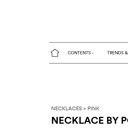
CONTENTS
TRENDS &
NECKLACES
> PINK
NECKLACE BY 