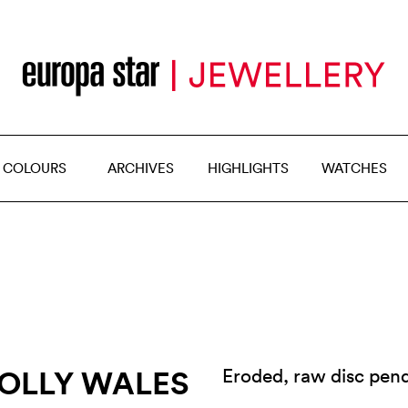
 COLOURS
ARCHIVES
HIGHLIGHTS
WATCHES
POLLY WALES
Eroded, raw disc pend