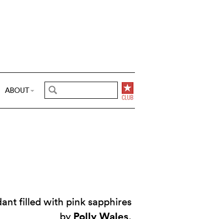
ABOUT
ant filled with pink sapphires
Polly Wales
by
.