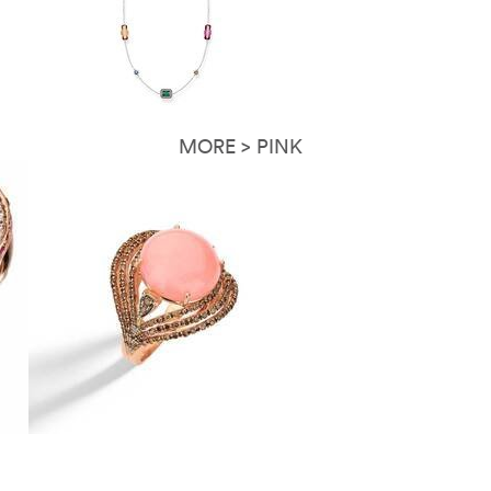
MORE > PINK