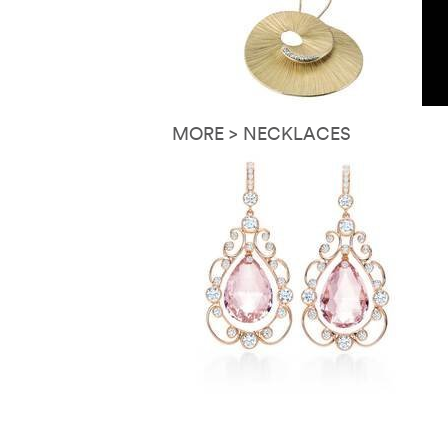
MORE > NECKLACES