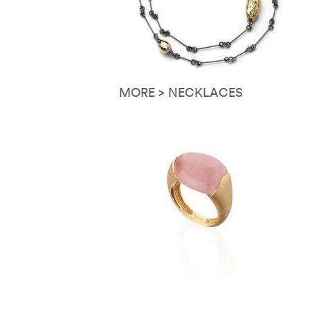
MORE > NECKLACES