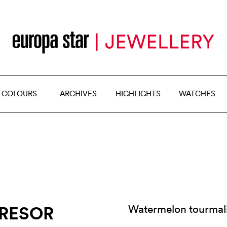
 COLOURS
ARCHIVES
HIGHLIGHTS
WATCHES
TRESOR
Watermelon tourmal