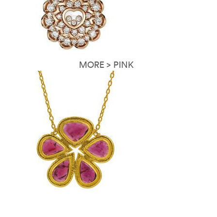
MORE > PINK