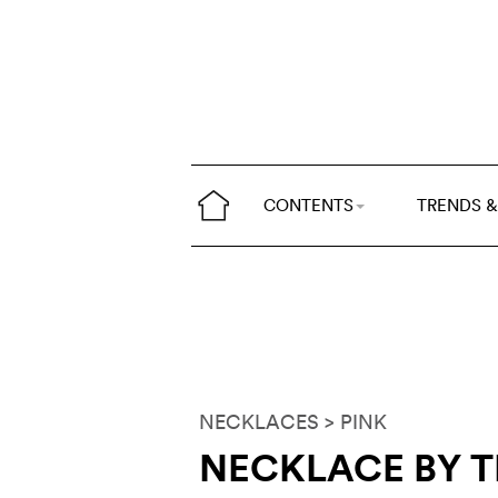
CONTENTS
TRENDS &
NECKLACES
> PINK
NECKLACE BY 