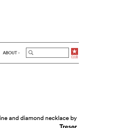
ABOUT
ine and diamond necklace by
Tresor