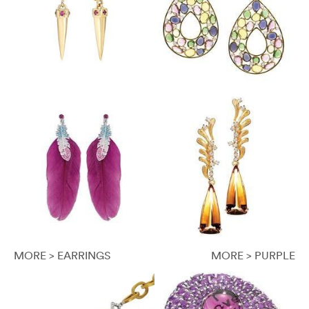
MORE > EARRINGS
MORE > PURPLE