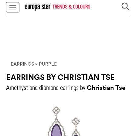
TRENDS & COLOURS
EARRINGS
> PURPLE
EARRINGS BY CHRISTIAN TSE
Christian Tse
Amethyst and diamond earrings by