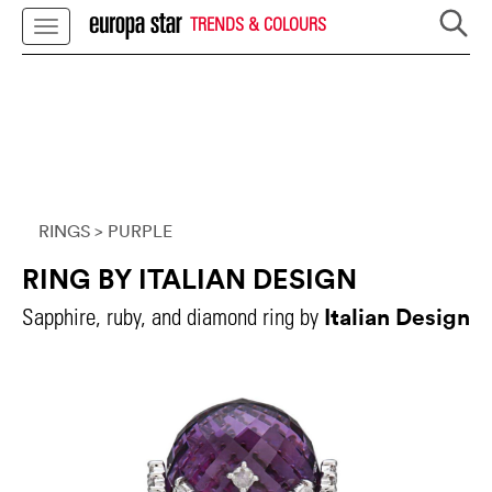
TRENDS & COLOURS
RINGS
> PURPLE
RING BY ITALIAN DESIGN
Italian Design
Sapphire, ruby, and diamond ring by