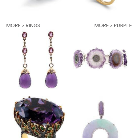
MORE > RINGS
MORE > PURPLE